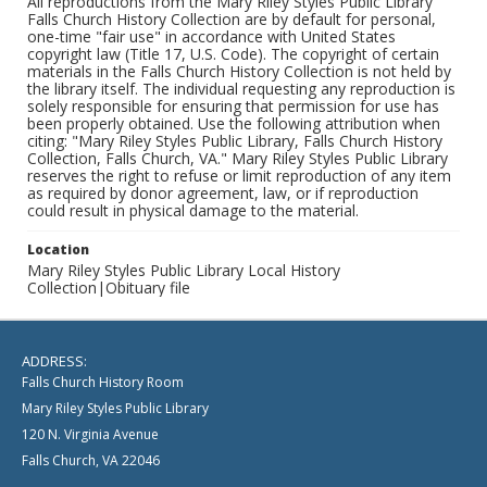
All reproductions from the Mary Riley Styles Public Library
Falls Church History Collection are by default for personal,
one-time "fair use" in accordance with United States
copyright law (Title 17, U.S. Code). The copyright of certain
materials in the Falls Church History Collection is not held by
the library itself. The individual requesting any reproduction is
solely responsible for ensuring that permission for use has
been properly obtained. Use the following attribution when
citing: "Mary Riley Styles Public Library, Falls Church History
Collection, Falls Church, VA." Mary Riley Styles Public Library
reserves the right to refuse or limit reproduction of any item
as required by donor agreement, law, or if reproduction
could result in physical damage to the material.
Location
Mary Riley Styles Public Library Local History
Collection|Obituary file
ADDRESS:
Falls Church History Room
Mary Riley Styles Public Library
120 N. Virginia Avenue
Falls Church, VA 22046