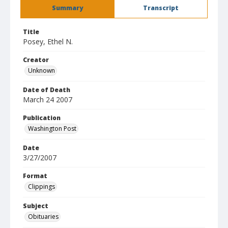
Summary
Transcript
Title
Posey, Ethel N.
Creator
Unknown
Date of Death
March 24 2007
Publication
Washington Post
Date
3/27/2007
Format
Clippings
Subject
Obituaries