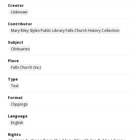
Creator
Unknown
Contributor
Mary Riley Styles Public Library Falls Church History Collection
Subject
Obituaries
Place
Falls Church (Va.)
Type
Text
Format
Clippings
Language
English
Rights