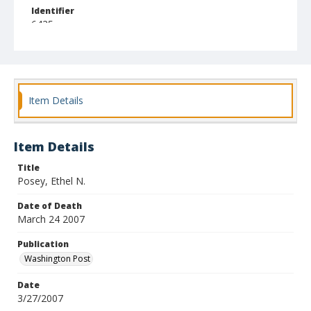
Identifier
6425
Item Details
Item Details
Title
Posey, Ethel N.
Date of Death
March 24 2007
Publication
Washington Post
Date
3/27/2007