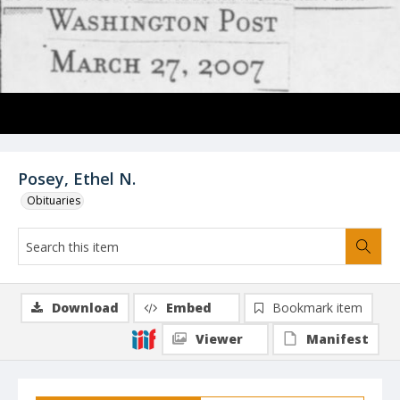
Posey, Ethel N.
Obituaries
Download
Embed
Bookmark item
Viewer
Manifest