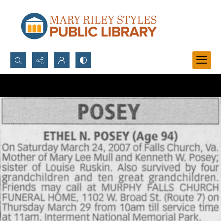
Search...
Advanced search