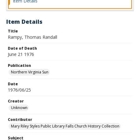
Item Details
Item Details
Title
Rampy, Thomas Randall
Date of Death
June 21 1976
Publication
Northern Virginia Sun
Date
1976/06/25
Creator
Unknown
Contributor
Mary Riley Styles Public Library Falls Church History Collection
Subject