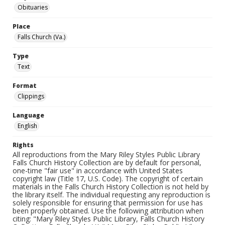
Obituaries
Place
Falls Church (Va.)
Type
Text
Format
Clippings
Language
English
Rights
All reproductions from the Mary Riley Styles Public Library
Falls Church History Collection are by default for personal,
one-time "fair use" in accordance with United States
copyright law (Title 17, U.S. Code). The copyright of certain
materials in the Falls Church History Collection is not held by
the library itself. The individual requesting any reproduction is
solely responsible for ensuring that permission for use has
been properly obtained. Use the following attribution when
citing: "Mary Riley Styles Public Library, Falls Church History