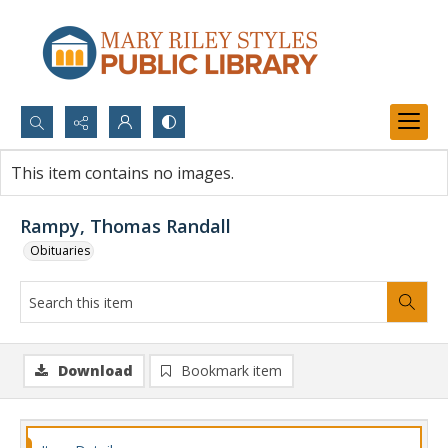
Search...
This item contains no images.
Advanced search
Rampy, Thomas Randall
Obituaries
Download
Bookmark item