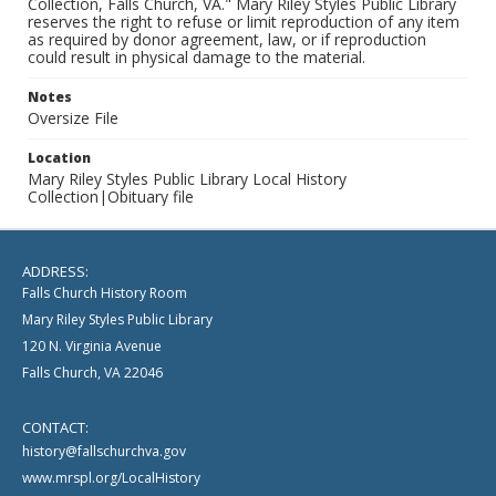
Collection, Falls Church, VA." Mary Riley Styles Public Library
reserves the right to refuse or limit reproduction of any item
as required by donor agreement, law, or if reproduction
could result in physical damage to the material.
Notes
Oversize File
Location
Mary Riley Styles Public Library Local History
Collection|Obituary file
ADDRESS:
Falls Church History Room
Mary Riley Styles Public Library
120 N. Virginia Avenue
Falls Church, VA 22046
CONTACT:
history@fallschurchva.gov
www.mrspl.org/LocalHistory