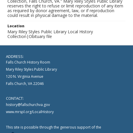
Collection, Falls Church, VA." Mary Riley Styles Public Library
reserves the right to refuse or limit reproduction of any item
as required by donor agreement, law, or if reproduction
could result in physical damage to the material.
Location
Mary Riley Styles Public Library Local History
Collection|Obituary file
ADDRESS:
Falls Church History Room
Mary Riley Styles Public Library
120 N. Virginia Avenue
Falls Church, VA 22046
CONTACT:
history@fallschurchva.gov
www.mrspl.org/LocalHistory
This site is possible through the generous support of the