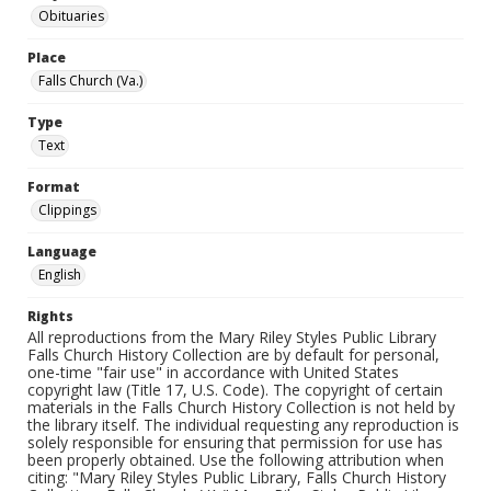
Obituaries
Place
Falls Church (Va.)
Type
Text
Format
Clippings
Language
English
Rights
All reproductions from the Mary Riley Styles Public Library
Falls Church History Collection are by default for personal,
one-time "fair use" in accordance with United States
copyright law (Title 17, U.S. Code). The copyright of certain
materials in the Falls Church History Collection is not held by
the library itself. The individual requesting any reproduction is
solely responsible for ensuring that permission for use has
been properly obtained. Use the following attribution when
citing: "Mary Riley Styles Public Library, Falls Church History