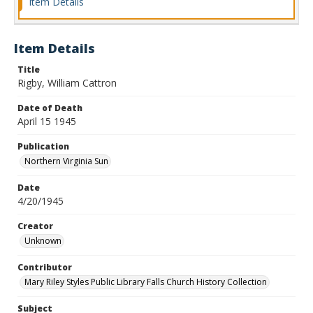
Item Details
Item Details
Title
Rigby, William Cattron
Date of Death
April 15 1945
Publication
Northern Virginia Sun
Date
4/20/1945
Creator
Unknown
Contributor
Mary Riley Styles Public Library Falls Church History Collection
Subject