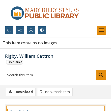
Search...
This item contains no images.
Advanced search
Rigby, William Cattron
Obituaries
Download
Bookmark item