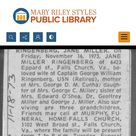
Search...
Advanced search