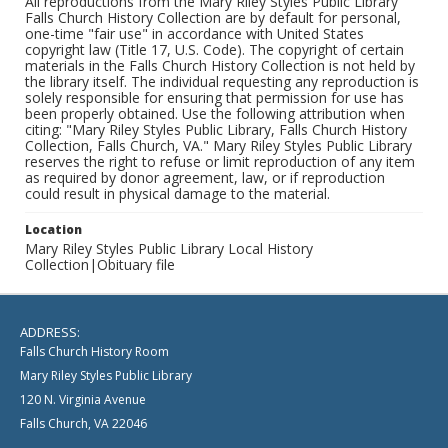
All reproductions from the Mary Riley Styles Public Library
Falls Church History Collection are by default for personal,
one-time "fair use" in accordance with United States
copyright law (Title 17, U.S. Code). The copyright of certain
materials in the Falls Church History Collection is not held by
the library itself. The individual requesting any reproduction is
solely responsible for ensuring that permission for use has
been properly obtained. Use the following attribution when
citing: "Mary Riley Styles Public Library, Falls Church History
Collection, Falls Church, VA." Mary Riley Styles Public Library
reserves the right to refuse or limit reproduction of any item
as required by donor agreement, law, or if reproduction
could result in physical damage to the material.
Location
Mary Riley Styles Public Library Local History
Collection|Obituary file
ADDRESS:
Falls Church History Room
Mary Riley Styles Public Library
120 N. Virginia Avenue
Falls Church, VA 22046