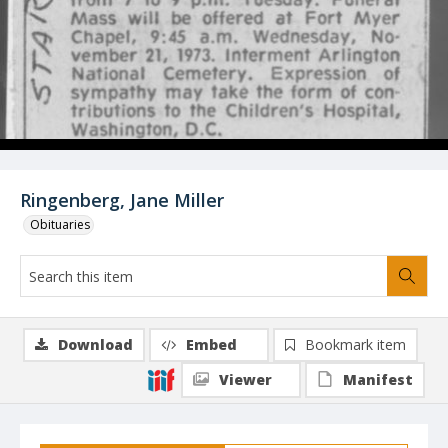
Ringenberg, Jane Miller
Obituaries
Download
Embed
Bookmark item
Viewer
Manifest