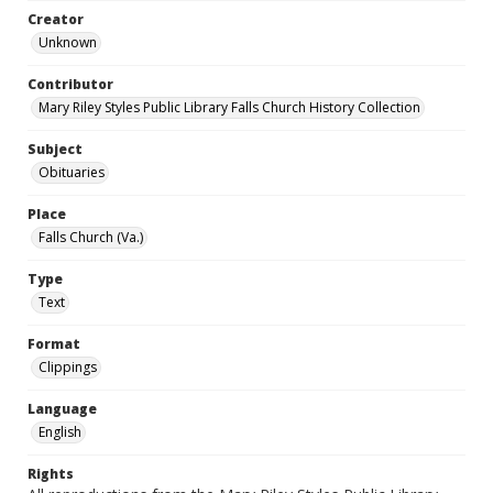
Creator
Unknown
Contributor
Mary Riley Styles Public Library Falls Church History Collection
Subject
Obituaries
Place
Falls Church (Va.)
Type
Text
Format
Clippings
Language
English
Rights