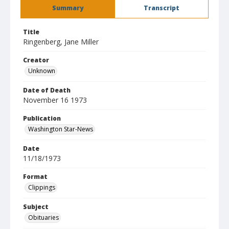
Summary
Transcript
Title
Ringenberg, Jane Miller
Creator
Unknown
Date of Death
November 16 1973
Publication
Washington Star-News
Date
11/18/1973
Format
Clippings
Subject
Obituaries