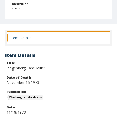
Identifier
6763
Item Details
Item Details
Title
Ringenberg, Jane Miller
Date of Death
November 16 1973
Publication
Washington Star-News
Date
11/18/1973