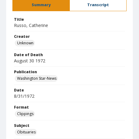
Summary
Transcript
Title
Russo, Catherine
Creator
Unknown
Date of Death
August 30 1972
Publication
Washington Star-News
Date
8/31/1972
Format
Clippings
Subject
Obituaries