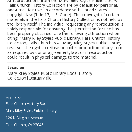
All reproductions from the Mary Riley Styles Public Library
Falls Church History Collection are by default for personal,
one-time "fair use" in accordance with United States
copyright law (Title 17, U.S. Code). The copyright of certain
materials in the Falls Church History Collection is not held by
the library itself. The individual requesting any reproduction is
solely responsible for ensuring that permission for use has
been properly obtained. Use the following attribution when
citing: "Mary Riley Styles Public Library, Falls Church History
Collection, Falls Church, VA." Mary Riley Styles Public Library
reserves the right to refuse or limit reproduction of any item
as required by donor agreement, law, or if reproduction
could result in physical damage to the material.
Location
Mary Riley Styles Public Library Local History
Collection|Obituary file
ADDRESS:
Falls Church History Room
Mary Riley Styles Public Library
120 N. Virginia Avenue
Falls Church, VA 22046