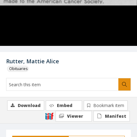
Rutter, Mattie Alice
Obituaries
Download
Embed
Bookmark item
Viewer
Manifest