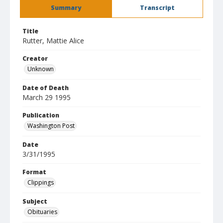
Summary
Transcript
Title
Rutter, Mattie Alice
Creator
Unknown
Date of Death
March 29 1995
Publication
Washington Post
Date
3/31/1995
Format
Clippings
Subject
Obituaries