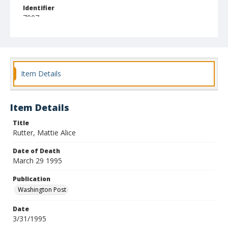
Identifier
7007
Item Details
Item Details
Title
Rutter, Mattie Alice
Date of Death
March 29 1995
Publication
Washington Post
Date
3/31/1995