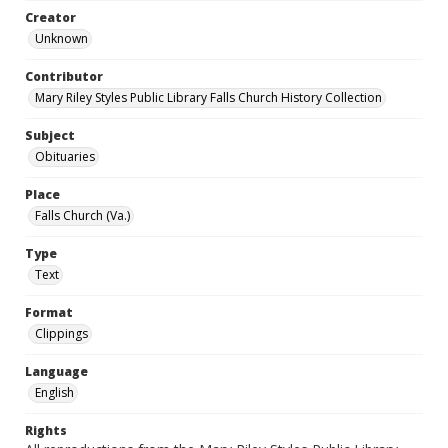
Creator
Unknown
Contributor
Mary Riley Styles Public Library Falls Church History Collection
Subject
Obituaries
Place
Falls Church (Va.)
Type
Text
Format
Clippings
Language
English
Rights