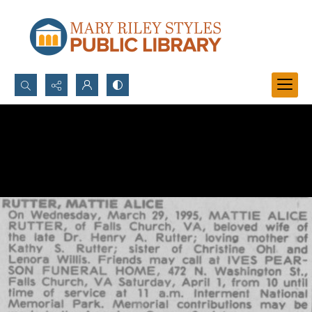
Search...
Advanced search