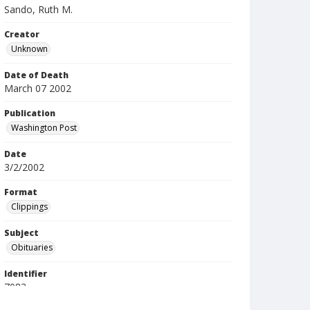
Sando, Ruth M.
Creator
Unknown
Date of Death
March 07 2002
Publication
Washington Post
Date
3/2/2002
Format
Clippings
Subject
Obituaries
Identifier
7083