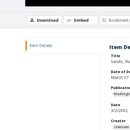
Download
Embed
Bookmark 
Item Details
Item De
Title
Sando, Ru
Date of D
March 07
Publicati
Washingt
Date
3/2/2002
Creator
Unknown