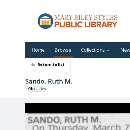
Home
Browse
Collections
New
Return to list
Sando, Ruth M.
Obituaries