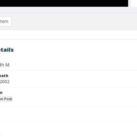
item
tails
th M.
eath
 2002
on
on Post