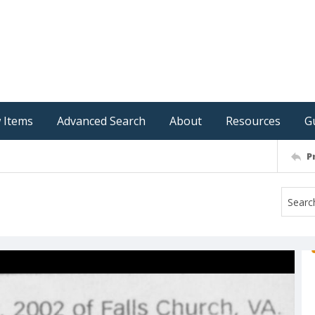
 Items
Advanced Search
About
Resources
G
P