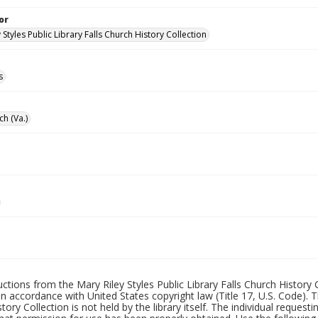
or
 Styles Public Library Falls Church History Collection
s
ch (Va.)
uctions from the Mary Riley Styles Public Library Falls Church History 
 in accordance with United States copyright law (Title 17, U.S. Code). T
tory Collection is not held by the library itself. The individual request