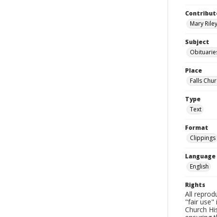
Contribut
Mary Riley
Subject
Obituarie
Place
Falls Chur
Type
Text
Format
Clippings
Language
English
Rights
All reprod
"fair use"
Church His