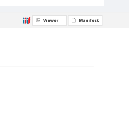
Viewer
Manifest