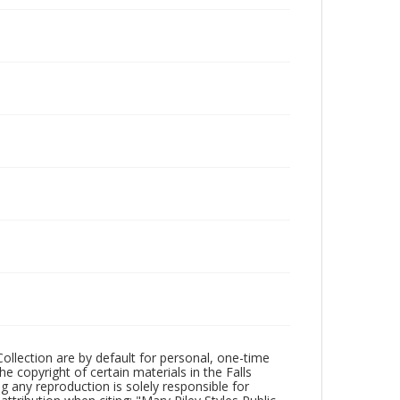
Collection are by default for personal, one-time
he copyright of certain materials in the Falls
ing any reproduction is solely responsible for