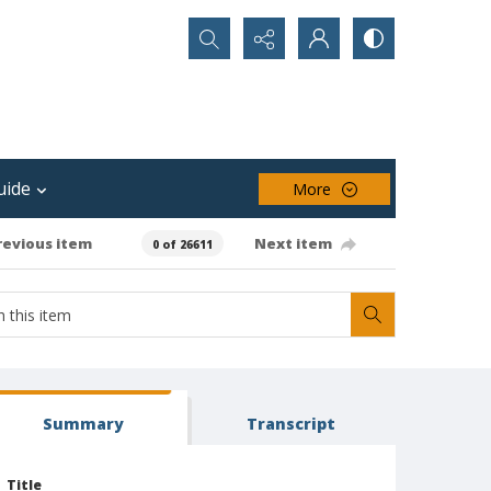
Search...
uide
More
revious item
Next item
0 of 26611
Summary
Transcript
Title