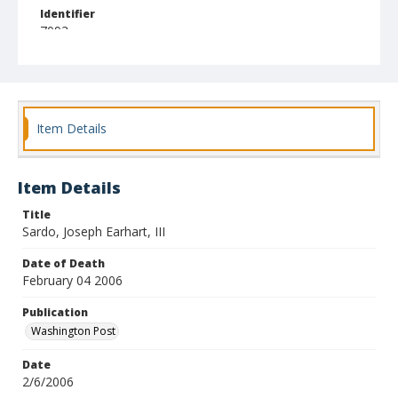
Identifier
7093
Item Details
Item Details
Title
Sardo, Joseph Earhart, III
Date of Death
February 04 2006
Publication
Washington Post
Date
2/6/2006