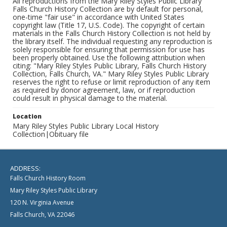
All reproductions from the Mary Riley Styles Public Library
Falls Church History Collection are by default for personal,
one-time "fair use" in accordance with United States
copyright law (Title 17, U.S. Code). The copyright of certain
materials in the Falls Church History Collection is not held by
the library itself. The individual requesting any reproduction is
solely responsible for ensuring that permission for use has
been properly obtained. Use the following attribution when
citing: "Mary Riley Styles Public Library, Falls Church History
Collection, Falls Church, VA." Mary Riley Styles Public Library
reserves the right to refuse or limit reproduction of any item
as required by donor agreement, law, or if reproduction
could result in physical damage to the material.
Location
Mary Riley Styles Public Library Local History
Collection|Obituary file
ADDRESS:
Falls Church History Room
Mary Riley Styles Public Library
120 N. Virginia Avenue
Falls Church, VA 22046