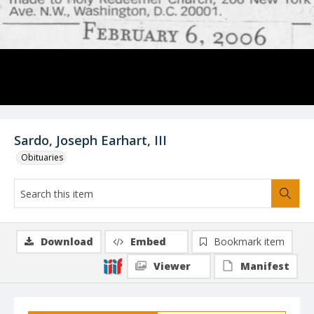
Sardo, Joseph Earhart, III
Obituaries
Download
Embed
Bookmark item
Viewer
Manifest