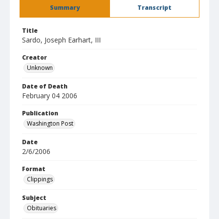
Summary
Transcript
Title
Sardo, Joseph Earhart, III
Creator
Unknown
Date of Death
February 04 2006
Publication
Washington Post
Date
2/6/2006
Format
Clippings
Subject
Obituaries