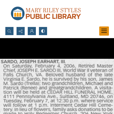
Search...
Advanced search