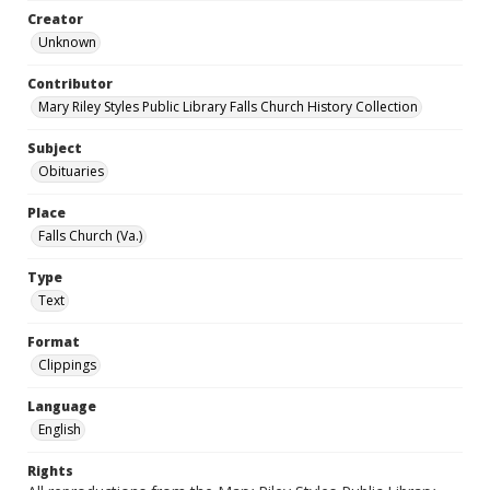
Creator
Unknown
Contributor
Mary Riley Styles Public Library Falls Church History Collection
Subject
Obituaries
Place
Falls Church (Va.)
Type
Text
Format
Clippings
Language
English
Rights