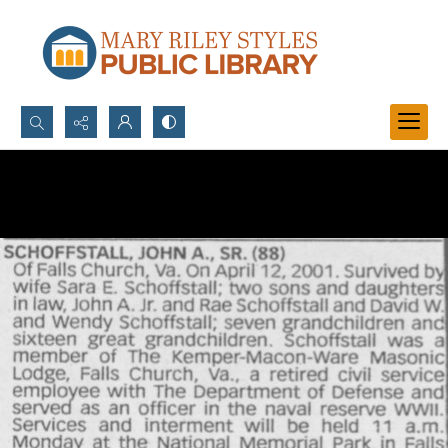
Search...
Advanced search