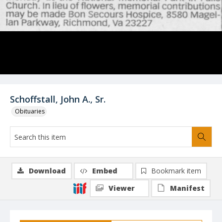
Schoffstall, John A., Sr.
Obituaries
Download
Embed
Bookmark item
Viewer
Manifest