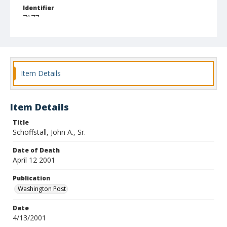
Identifier
7177
Item Details
Item Details
Title
Schoffstall, John A., Sr.
Date of Death
April 12 2001
Publication
Washington Post
Date
4/13/2001