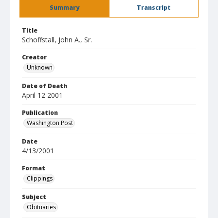
Summary
Transcript
Title
Schoffstall, John A., Sr.
Creator
Unknown
Date of Death
April 12 2001
Publication
Washington Post
Date
4/13/2001
Format
Clippings
Subject
Obituaries