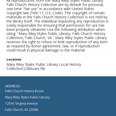
All reproductions from the Mary Riley Styles Public Library
Falls Church History Collection are by default for personal,
one-time "fair use" in accordance with United States
copyright law (Title 17, U.S. Code). The copyright of certain
materials in the Falls Church History Collection is not held by
the library itself. The individual requesting any reproduction is
solely responsible for ensuring that permission for use has
been properly obtained. Use the following attribution when
citing: "Mary Riley Styles Public Library, Falls Church History
Collection, Falls Church, VA." Mary Riley Styles Public Library
reserves the right to refuse or limit reproduction of any item
as required by donor agreement, law, or if reproduction
could result in physical damage to the material.
Location
Mary Riley Styles Public Library Local History
Collection|Obituary file
ADDRESS:
Falls Church History Room
Mary Riley Styles Public Library
120 N. Virginia Avenue
Falls Church, VA 22046