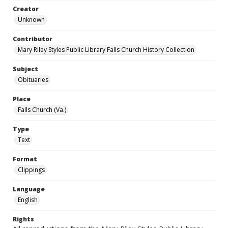
Creator
Unknown
Contributor
Mary Riley Styles Public Library Falls Church History Collection
Subject
Obituaries
Place
Falls Church (Va.)
Type
Text
Format
Clippings
Language
English
Rights