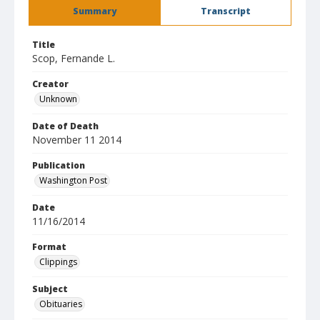
Summary
Transcript
Title
Scop, Fernande L.
Creator
Unknown
Date of Death
November 11 2014
Publication
Washington Post
Date
11/16/2014
Format
Clippings
Subject
Obituaries