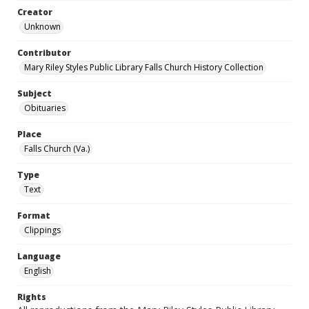
Creator
Unknown
Contributor
Mary Riley Styles Public Library Falls Church History Collection
Subject
Obituaries
Place
Falls Church (Va.)
Type
Text
Format
Clippings
Language
English
Rights