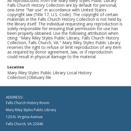
All reproductions from the Mary Riley Styles Public Library
Falls Church History Collection are by default for personal,
one-time "fair use" in accordance with United States
copyright law (Title 17, U.S. Code). The copyright of certain
materials in the Falls Church History Collection is not held by
the library itself. The individual requesting any reproduction is
solely responsible for ensuring that permission for use has
been properly obtained. Use the following attribution when
citing: "Mary Riley Styles Public Library, Falls Church History
Collection, Falls Church, VA." Mary Riley Styles Public Library
reserves the right to refuse or limit reproduction of any item
as required by donor agreement, law, or if reproduction
could result in physical damage to the material.
Location
Mary Riley Styles Public Library Local History
Collection|Obituary file
ADDRESS:
Falls Church History Room
Mary Riley Styles Public Library
120 N. Virginia Avenue
Falls Church, VA 22046