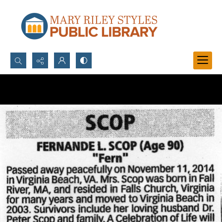
Search...
Advanced search