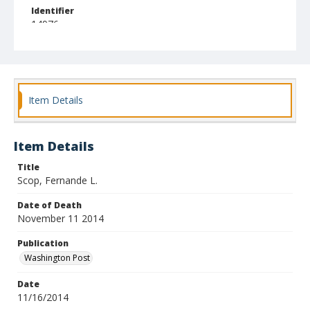
Identifier
14976
Item Details
Item Details
Title
Scop, Fernande L.
Date of Death
November 11 2014
Publication
Washington Post
Date
11/16/2014