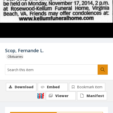
Scop, Fernande L.
Obituaries
Download
Embed
Bookmark item
Viewer
Manifest