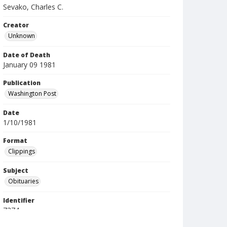
Sevako, Charles C.
Creator
Unknown
Date of Death
January 09 1981
Publication
Washington Post
Date
1/10/1981
Format
Clippings
Subject
Obituaries
Identifier
7274