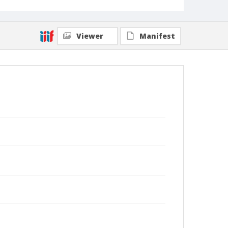
Viewer
Manifest