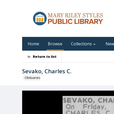
Home
Browse
Collections
New
Return to list
Sevako, Charles C.
Obituaries