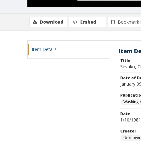
Download
Embed
Bookmark 
Item Details
Item De
Title
Sevako, C
Date of D
January 0
Publicati
Washingt
Date
1/10/1981
Creator
Unknown