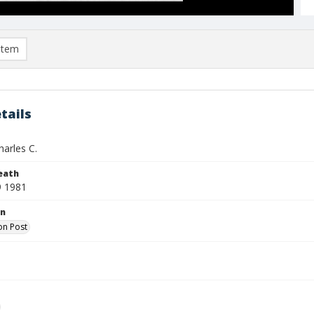
item
tails
harles C.
eath
9 1981
on
on Post