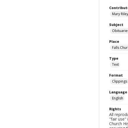
Contribut
Mary Riley
Subject
Obituarie
Place
Falls Chur
Type
Text
Format
Clippings
Language
English
Rights
All reprod
"fair use"
Church His