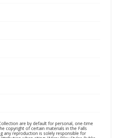
Collection are by default for personal, one-time
he copyright of certain materials in the Falls
ing any reproduction is solely responsible for