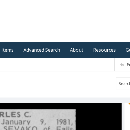
 Items
Advanced Search
About
Resources
G
P