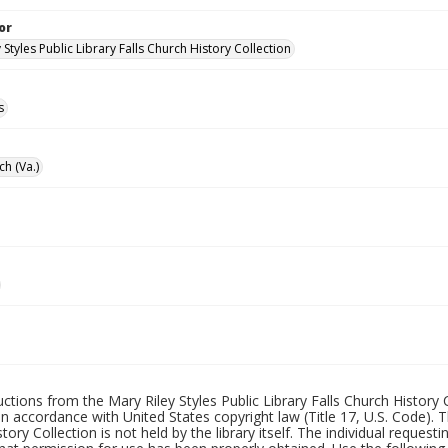
or
 Styles Public Library Falls Church History Collection
s
ch (Va.)
uctions from the Mary Riley Styles Public Library Falls Church History 
 in accordance with United States copyright law (Title 17, U.S. Code). T
tory Collection is not held by the library itself. The individual request