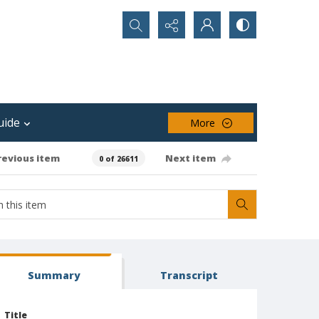
Search...
uide
More
revious item
Next item
0 of 26611
Summary
Transcript
Title