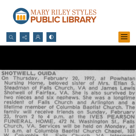
Search...
Advanced search