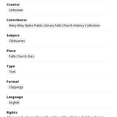
Creator
Unknown
Contributor
Mary Riley Styles Public Library Falls Church History Collection
Subject
Obituaries
Place
Falls Church (Va.)
Type
Text
Format
Clippings
Language
English
Rights