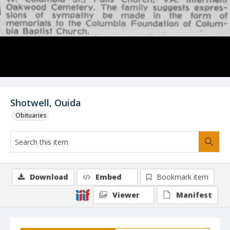
Shotwell, Ouida
Obituaries
Download
Embed
Bookmark item
Viewer
Manifest