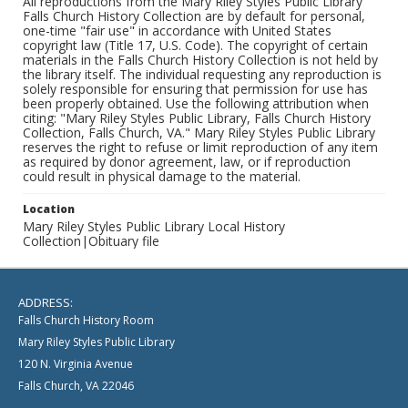
All reproductions from the Mary Riley Styles Public Library
Falls Church History Collection are by default for personal,
one-time "fair use" in accordance with United States
copyright law (Title 17, U.S. Code). The copyright of certain
materials in the Falls Church History Collection is not held by
the library itself. The individual requesting any reproduction is
solely responsible for ensuring that permission for use has
been properly obtained. Use the following attribution when
citing: "Mary Riley Styles Public Library, Falls Church History
Collection, Falls Church, VA." Mary Riley Styles Public Library
reserves the right to refuse or limit reproduction of any item
as required by donor agreement, law, or if reproduction
could result in physical damage to the material.
Location
Mary Riley Styles Public Library Local History
Collection|Obituary file
ADDRESS:
Falls Church History Room
Mary Riley Styles Public Library
120 N. Virginia Avenue
Falls Church, VA 22046