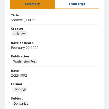
Summary
Transcript
Title
Shotwell, Ouida
Creator
Unknown
Date of Death
February 20 1992
Publication
Washington Post
Date
2/22/1992
Format
Clippings
Subject
Obituaries