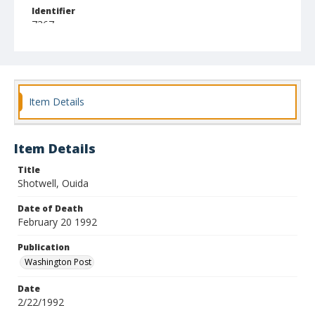
Identifier
7367
Item Details
Item Details
Title
Shotwell, Ouida
Date of Death
February 20 1992
Publication
Washington Post
Date
2/22/1992