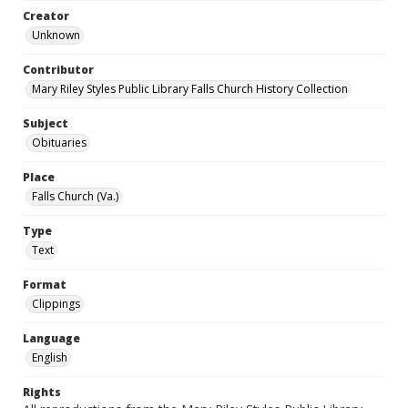
Creator
Unknown
Contributor
Mary Riley Styles Public Library Falls Church History Collection
Subject
Obituaries
Place
Falls Church (Va.)
Type
Text
Format
Clippings
Language
English
Rights