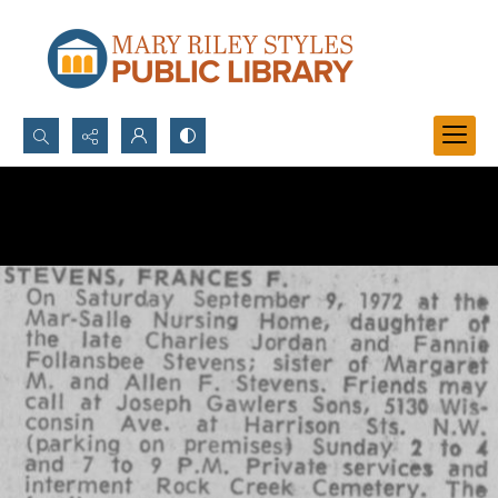
Search...
Advanced search