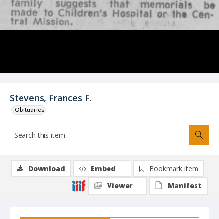
Stevens, Frances F.
Obituaries
Download
Embed
Bookmark item
Viewer
Manifest