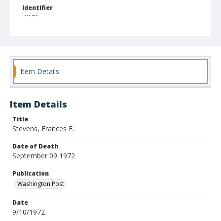
Identifier
7848
Item Details
Item Details
Title
Stevens, Frances F.
Date of Death
September 09 1972
Publication
Washington Post
Date
9/10/1972