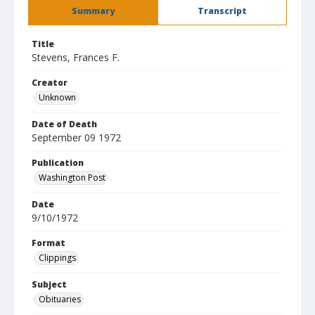
Summary
Transcript
Title
Stevens, Frances F.
Creator
Unknown
Date of Death
September 09 1972
Publication
Washington Post
Date
9/10/1972
Format
Clippings
Subject
Obituaries