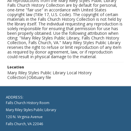
All reproductions from the Mary Riley Styles Public Library
Falls Church History Collection are by default for personal,
one-time "fair use" in accordance with United States
copyright law (Title 17, U.S. Code). The copyright of certain
materials in the Falls Church History Collection is not held by
the library itself. The individual requesting any reproduction is
solely responsible for ensuring that permission for use has
been properly obtained. Use the following attribution when
citing: "Mary Riley Styles Public Library, Falls Church History
Collection, Falls Church, VA." Mary Riley Styles Public Library
reserves the right to refuse or limit reproduction of any item
as required by donor agreement, law, or if reproduction
could result in physical damage to the material.
Location
Mary Riley Styles Public Library Local History
Collection|Obituary file
ADDRESS:
Falls Church History Room
Mary Riley Styles Public Library
120 N. Virginia Avenue
Falls Church, VA 22046