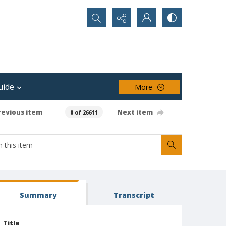
Search...
uide
More
revious item
Next item
0 of 26611
Summary
Transcript
Title