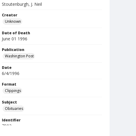
Stoutenburgh, J. Neil
Creator
Unknown
Date of Death
June 01 1996
Publication
Washington Post
Date
6/4/1996
Format
Clippings
Subject
Obituaries
Identifier
7902