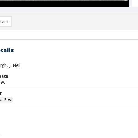
item
tails
gh, J. Neil
eath
996
on
on Post