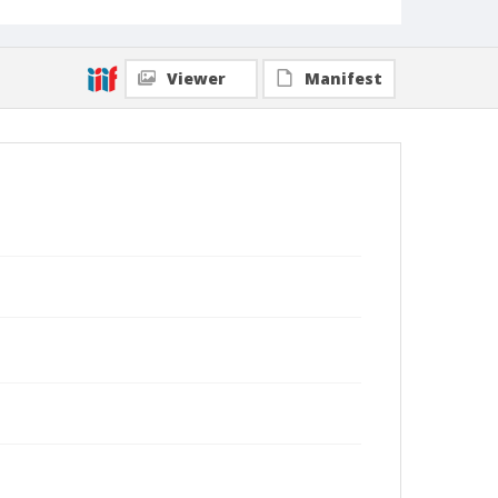
Viewer
Manifest