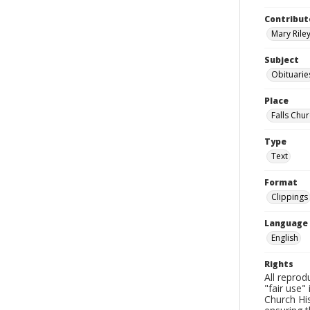
Contribut
Mary Riley
Subject
Obituarie
Place
Falls Chur
Type
Text
Format
Clippings
Language
English
Rights
All reprod
"fair use"
Church His