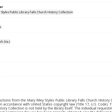
or
 Styles Public Library Falls Church History Collection
s
ch (Va.)
uctions from the Mary Riley Styles Public Library Falls Church History 
 in accordance with United States copyright law (Title 17, U.S. Code). T
tory Collection is not held by the library itself. The individual request