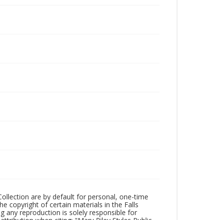
Collection are by default for personal, one-time
he copyright of certain materials in the Falls
ing any reproduction is solely responsible for