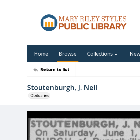
Home
Browse
Collections
New
Return to list
Stoutenburgh, J. Neil
Obituaries