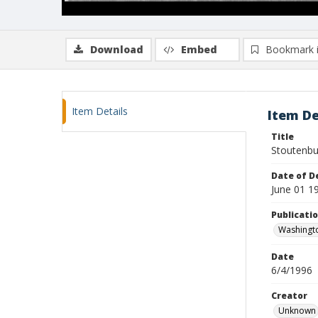
Download
Embed
Bookmark 
Item Details
Item De
Title
Stoutenbur
Date of D
June 01 1
Publicati
Washingt
Date
6/4/1996
Creator
Unknown