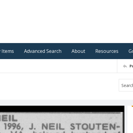
 Items
Advanced Search
About
Resources
G
P