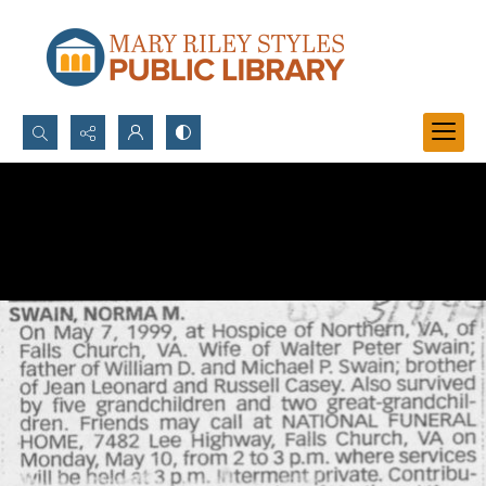
Search...
Advanced search