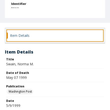
Identifier
8010
Item Details
Item Details
Title
Swain, Norma M.
Date of Death
May 07 1999
Publication
Washington Post
Date
5/9/1999