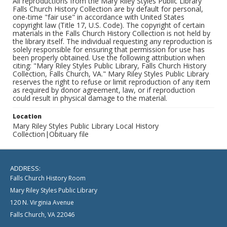
All reproductions from the Mary Riley Styles Public Library
Falls Church History Collection are by default for personal,
one-time "fair use" in accordance with United States
copyright law (Title 17, U.S. Code). The copyright of certain
materials in the Falls Church History Collection is not held by
the library itself. The individual requesting any reproduction is
solely responsible for ensuring that permission for use has
been properly obtained. Use the following attribution when
citing: "Mary Riley Styles Public Library, Falls Church History
Collection, Falls Church, VA." Mary Riley Styles Public Library
reserves the right to refuse or limit reproduction of any item
as required by donor agreement, law, or if reproduction
could result in physical damage to the material.
Location
Mary Riley Styles Public Library Local History
Collection|Obituary file
ADDRESS:
Falls Church History Room
Mary Riley Styles Public Library
120 N. Virginia Avenue
Falls Church, VA 22046