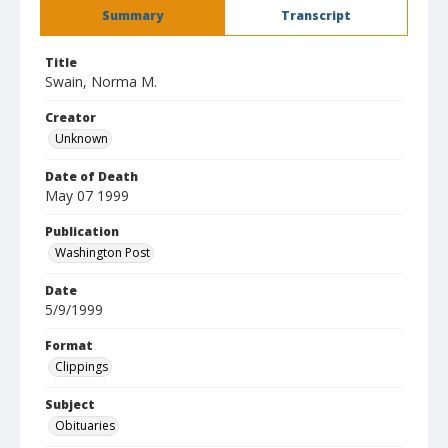
Summary
Transcript
Title
Swain, Norma M.
Creator
Unknown
Date of Death
May 07 1999
Publication
Washington Post
Date
5/9/1999
Format
Clippings
Subject
Obituaries