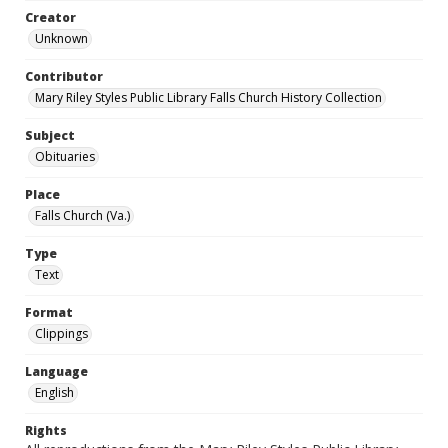
Creator
Unknown
Contributor
Mary Riley Styles Public Library Falls Church History Collection
Subject
Obituaries
Place
Falls Church (Va.)
Type
Text
Format
Clippings
Language
English
Rights