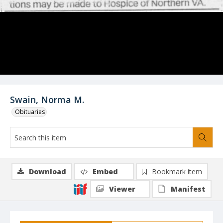
Swain, Norma M.
Obituaries
Download
Embed
Bookmark item
Viewer
Manifest