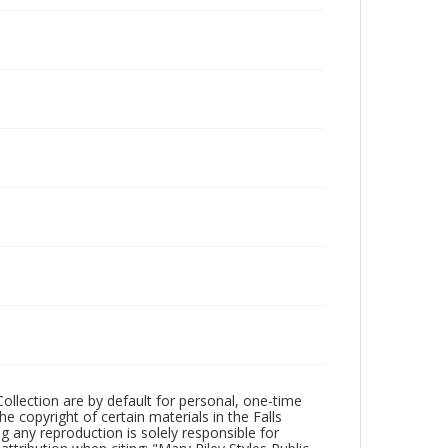
Collection are by default for personal, one-time
he copyright of certain materials in the Falls
ing any reproduction is solely responsible for