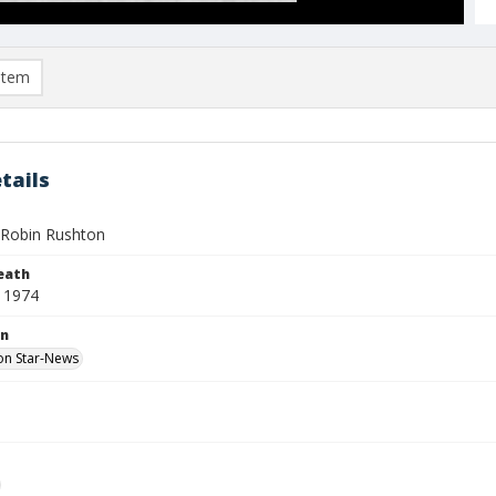
item
tails
Robin Rushton
eath
 1974
on
on Star-News