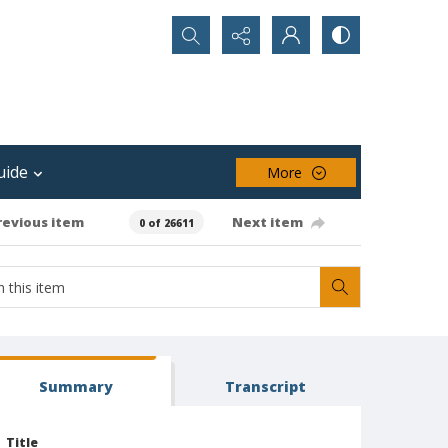
Search...
uide
More
revious item
Next item
0 of 26611
Summary
Transcript
Title