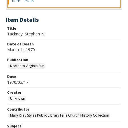
Item Details
Item Details
Title
Tackney, Stephen N.
Date of Death
March 14 1970
Publication
Northern Virginia Sun
Date
1970/03/17
Creator
Unknown
Contributor
Mary Riley Styles Public Library Falls Church History Collection
Subject