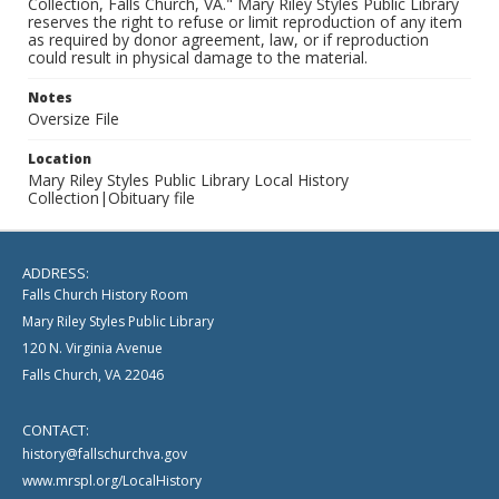
Collection, Falls Church, VA." Mary Riley Styles Public Library
reserves the right to refuse or limit reproduction of any item
as required by donor agreement, law, or if reproduction
could result in physical damage to the material.
Notes
Oversize File
Location
Mary Riley Styles Public Library Local History
Collection|Obituary file
ADDRESS:
Falls Church History Room
Mary Riley Styles Public Library
120 N. Virginia Avenue
Falls Church, VA 22046
CONTACT:
history@fallschurchva.gov
www.mrspl.org/LocalHistory