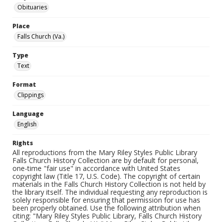
Obituaries
Place
Falls Church (Va.)
Type
Text
Format
Clippings
Language
English
Rights
All reproductions from the Mary Riley Styles Public Library
Falls Church History Collection are by default for personal,
one-time "fair use" in accordance with United States
copyright law (Title 17, U.S. Code). The copyright of certain
materials in the Falls Church History Collection is not held by
the library itself. The individual requesting any reproduction is
solely responsible for ensuring that permission for use has
been properly obtained. Use the following attribution when
citing: "Mary Riley Styles Public Library, Falls Church History