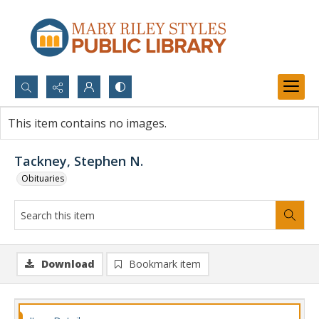
Search...
This item contains no images.
Advanced search
Tackney, Stephen N.
Obituaries
Download
Bookmark item