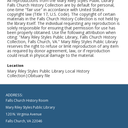
All reproductions from the Mary Riley Styles Public Library
Falls Church History Collection are by default for personal,
one-time "fair use" in accordance with United States
copyright law (Title 17, U.S. Code). The copyright of certain
materials in the Falls Church History Collection is not held by
the library itself. The individual requesting any reproduction is
solely responsible for ensuring that permission for use has
been properly obtained. Use the following attribution when
citing: "Mary Riley Styles Public Library, Falls Church History
Collection, Falls Church, VA." Mary Riley Styles Public Library
reserves the right to refuse or limit reproduction of any item
as required by donor agreement, law, or if reproduction
could result in physical damage to the material.
Location
Mary Riley Styles Public Library Local History
Collection|Obituary file
ADDRESS:
Falls Church History Room
Mary Riley Styles Public Library
120 N. Virginia Avenue
Falls Church, VA 22046