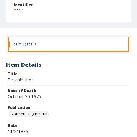
Identifier
8114
Item Details
Item Details
Title
Tetzlaff, Inez
Date of Death
October 30 1976
Publication
Northern Virginia Sun
Date
11/2/1976