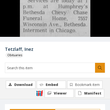
Tetzlaff, Inez
Obituaries
Download
Embed
Bookmark item
Viewer
Manifest