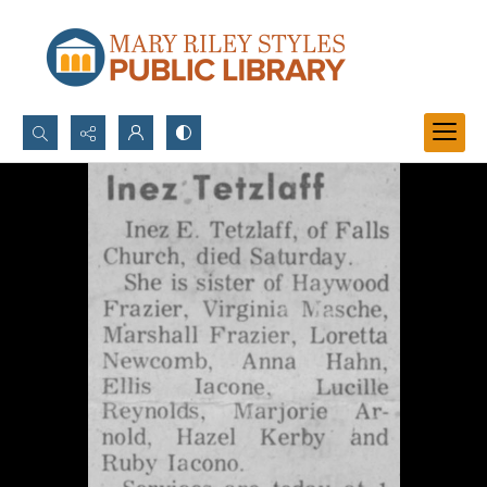
Search...
Advanced search