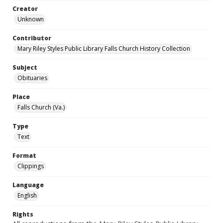
Creator
Unknown
Contributor
Mary Riley Styles Public Library Falls Church History Collection
Subject
Obituaries
Place
Falls Church (Va.)
Type
Text
Format
Clippings
Language
English
Rights