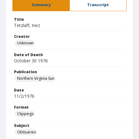
Summary
Transcript
Title
Tetzlaff, Inez
Creator
Unknown
Date of Death
October 30 1976
Publication
Northern Virginia Sun
Date
11/2/1976
Format
Clippings
Subject
Obituaries