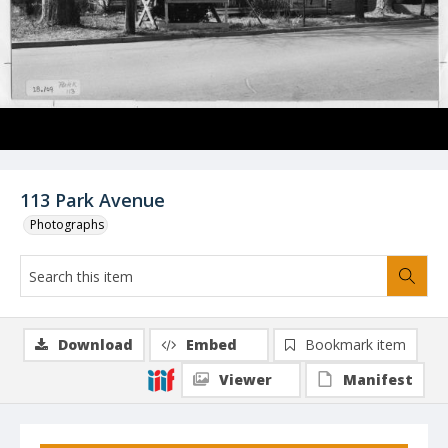
113 Park Avenue
Photographs
Download
Embed
Bookmark item
Viewer
Manifest