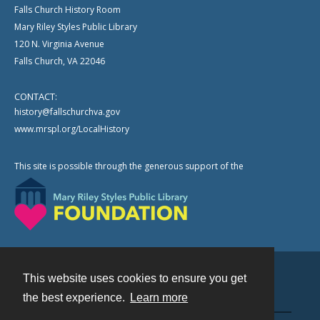
Falls Church History Room
Mary Riley Styles Public Library
120 N. Virginia Avenue
Falls Church, VA 22046
CONTACT:
history@fallschurchva.gov
www.mrspl.org/LocalHistory
This site is possible through the generous support of the
This website uses cookies to ensure you get
Contact
the best experience.
Learn more