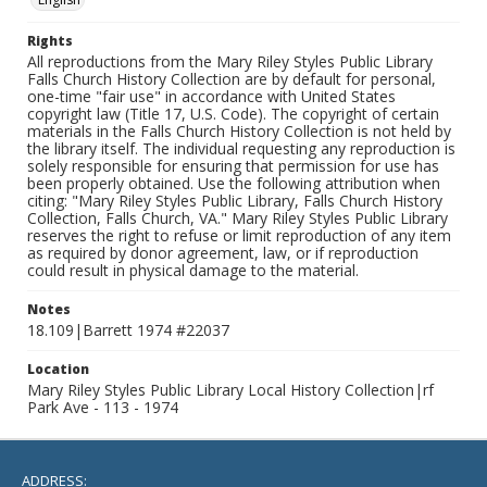
Rights
All reproductions from the Mary Riley Styles Public Library
Falls Church History Collection are by default for personal,
one-time "fair use" in accordance with United States
copyright law (Title 17, U.S. Code). The copyright of certain
materials in the Falls Church History Collection is not held by
the library itself. The individual requesting any reproduction is
solely responsible for ensuring that permission for use has
been properly obtained. Use the following attribution when
citing: "Mary Riley Styles Public Library, Falls Church History
Collection, Falls Church, VA." Mary Riley Styles Public Library
reserves the right to refuse or limit reproduction of any item
as required by donor agreement, law, or if reproduction
could result in physical damage to the material.
Notes
18.109|Barrett 1974 #22037
Location
Mary Riley Styles Public Library Local History Collection|rf
Park Ave - 113 - 1974
ADDRESS: