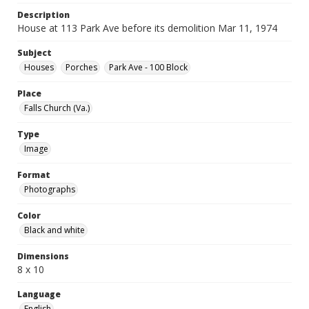
Description
House at 113 Park Ave before its demolition Mar 11, 1974
Subject
Houses
Porches
Park Ave - 100 Block
Place
Falls Church (Va.)
Type
Image
Format
Photographs
Color
Black and white
Dimensions
8 x 10
Language
English