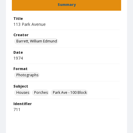
Summary
Title
113 Park Avenue
Creator
Barrett, William Edmund
Date
1974
Format
Photographs
Subject
Houses
Porches
Park Ave - 100 Block
Identifier
711