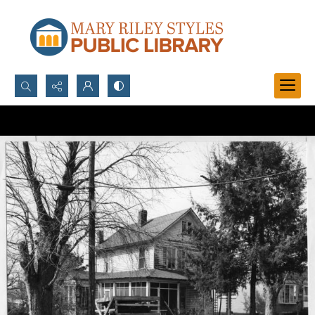
Search...
Advanced search