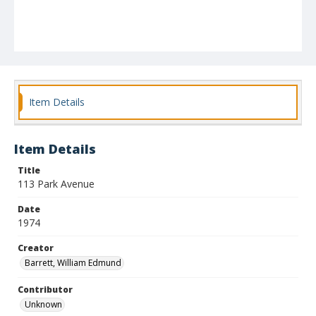
Item Details
Item Details
Title
113 Park Avenue
Date
1974
Creator
Barrett, William Edmund
Contributor
Unknown