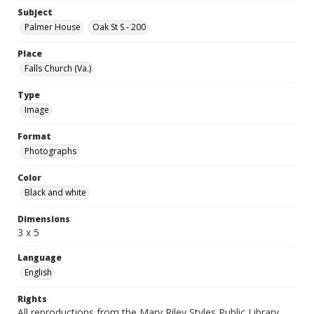
Subject
Palmer House
Oak St S - 200
Place
Falls Church (Va.)
Type
Image
Format
Photographs
Color
Black and white
Dimensions
3 x 5
Language
English
Rights
All reproductions from the Mary Riley Styles Public Library