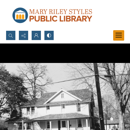
Search...
Advanced search