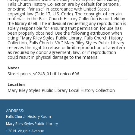
Falls Church History Collection are by default for personal,
one-time "fair use" in accordance with United States
copyright law (Title 17, U.S. Code). The copyright of certain
materials in the Falls Church History Collection is not held by
the library itself. The individual requesting any reproduction is
solely responsible for ensuring that permission for use has
been properly obtained. Use the following attribution when
citing: "Mary Riley Styles Public Library, Falls Church History
Collection, Falls Church, VA." Mary Riley Styles Public Library
reserves the right to refuse or limit reproduction of any item
as required by donor agreement, law, or if reproduction
could result in physical damage to the material.
Notes
Street prints_s0248_01.tif Lohico 696
Location
Mary Riley Styles Public Library Local History Collection
ADDRESS:
Falls Church History Room
Mary Riley Styles Public Library
120 N. Virginia Avenue