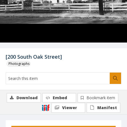
[200 South Oak Street]
Photographs
Download
Embed
Bookmark item
Viewer
Manifest