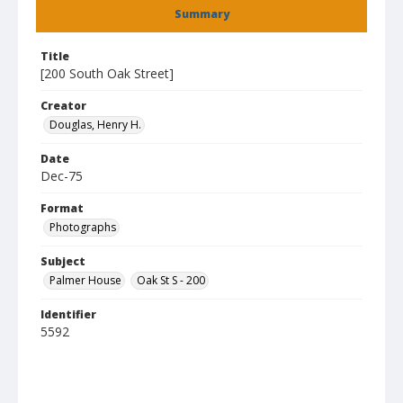
Summary
Title
[200 South Oak Street]
Creator
Douglas, Henry H.
Date
Dec-75
Format
Photographs
Subject
Palmer House
Oak St S - 200
Identifier
5592