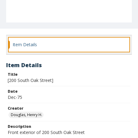
Item Details
Item Details
Title
[200 South Oak Street]
Date
Dec-75
Creator
Douglas, Henry H.
Description
Front exterior of 200 South Oak Street