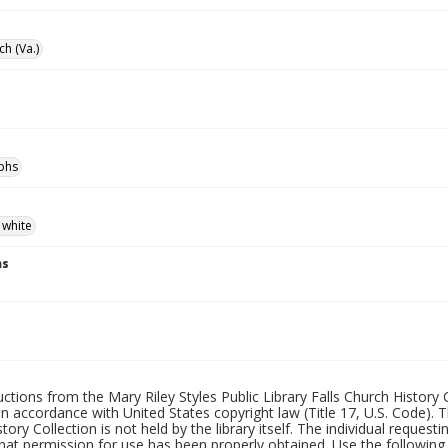
ch (Va.)
phs
 white
ns
uctions from the Mary Riley Styles Public Library Falls Church History 
 in accordance with United States copyright law (Title 17, U.S. Code). T
tory Collection is not held by the library itself. The individual request
hat permission for use has been properly obtained. Use the following a