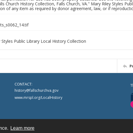
alls Church History Collection, Falls Church, VA." Mary Riley Styles Publi
on of any item as required by donor agreement, law, or if reproductio
nts_s0062_14.tif
 Styles Public Library Local History Collection
P
CONTACT:
T
history@fallschurchva.gov
www.mrspl.org/LocalHistory
ence.
Learn more