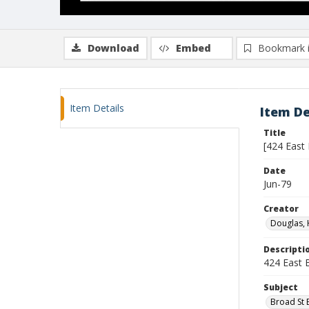
Download
Embed
Bookmark 
Item Details
Item De
Title
[424 East
Date
Jun-79
Creator
Douglas, 
Descripti
424 East B
Subject
Broad St E