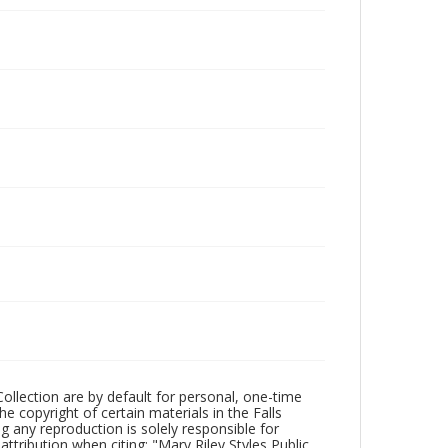
Collection are by default for personal, one-time
he copyright of certain materials in the Falls
ing any reproduction is solely responsible for
ttribution when citing: "Mary Riley Styles Public