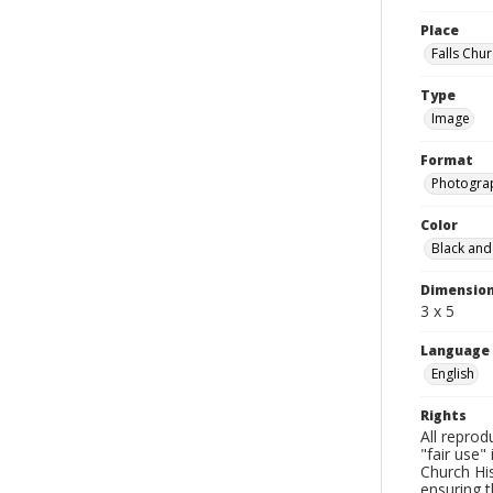
Place
Falls Chur
Type
Image
Format
Photogra
Color
Black and
Dimensio
3 x 5
Language
English
Rights
All reprod
"fair use"
Church His
ensuring t