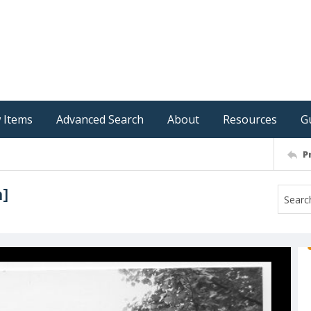
 Items
Advanced Search
About
Resources
G
P
n]