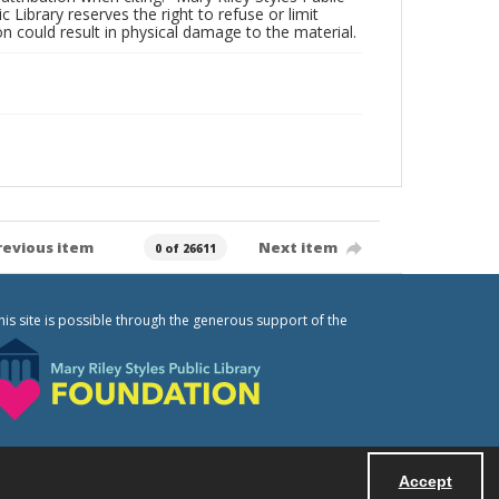
c Library reserves the right to refuse or limit
n could result in physical damage to the material.
revious item
Next item
0 of 26611
his site is possible through the generous support of the
Accept
Powered by