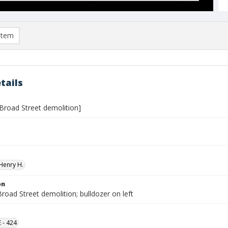
item
tails
 Broad Street demolition]
Henry H.
on
road Street demolition; bulldozer on left
 - 424