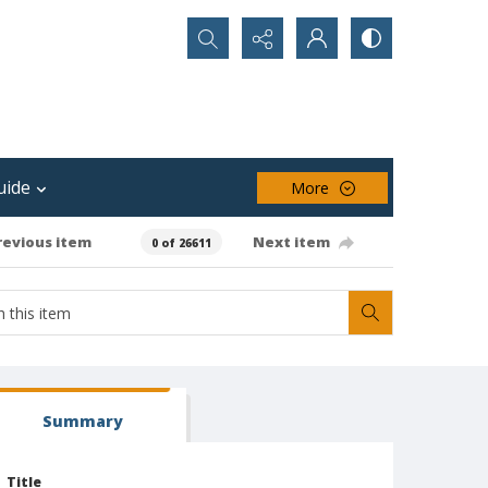
Search...
uide
More
revious item
Next item
0 of 26611
Summary
Title