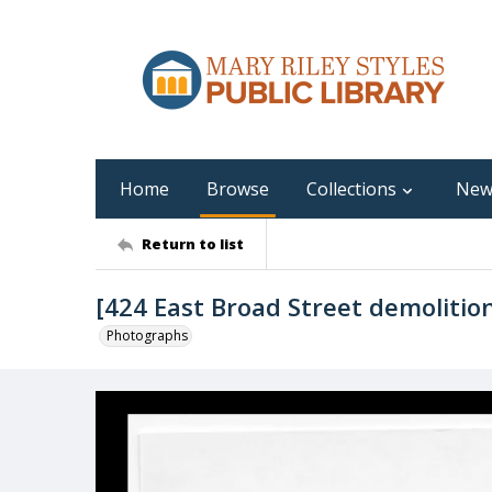
Home
Browse
Collections
New
Return to list
[424 East Broad Street demolitio
Photographs