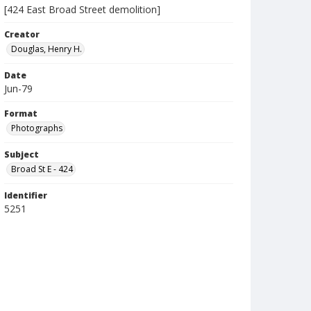
[424 East Broad Street demolition]
Creator
Douglas, Henry H.
Date
Jun-79
Format
Photographs
Subject
Broad St E - 424
Identifier
5251