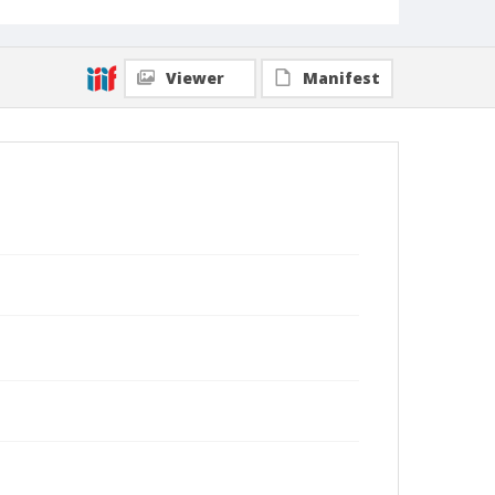
Viewer
Manifest