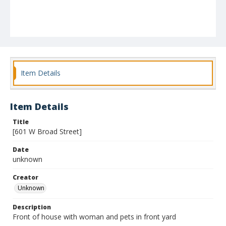
Item Details
Item Details
Title
[601 W Broad Street]
Date
unknown
Creator
Unknown
Description
Front of house with woman and pets in front yard