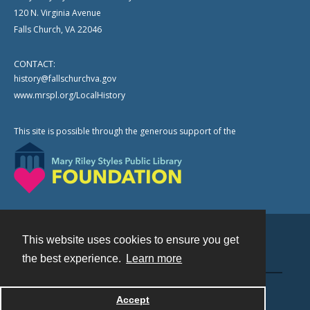
120 N. Virginia Avenue
Falls Church, VA 22046
CONTACT:
history@fallschurchva.gov
www.mrspl.org/LocalHistory
This site is possible through the generous support of the
This website uses cookies to ensure you get
Contact
the best experience.
Learn more
Powered by
Accept