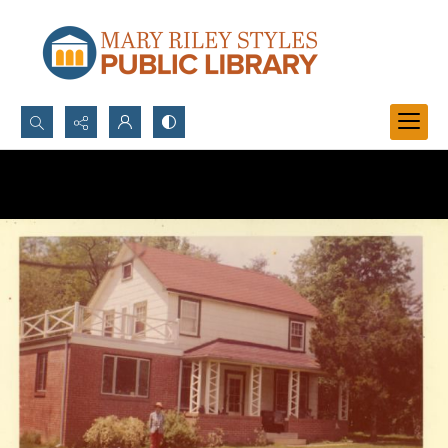
Search...
Advanced search