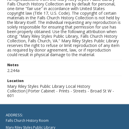
Falls Church History Collection are by default for personal,
one-time "fair use" in accordance with United States
copyright law (Title 17, U.S. Code). The copyright of certain
materials in the Falls Church History Collection is not held by
the library itself. The individual requesting any reproduction is
solely responsible for ensuring that permission for use has
been properly obtained. Use the following attribution when
citing: "Mary Riley Styles Public Library, Falls Church History
Collection, Falls Church, VA." Mary Riley Styles Public Library
reserves the right to refuse or limit reproduction of any item
as required by donor agreement, law, or if reproduction
could result in physical damage to the material.
Notes
2.244a
Location
Mary Riley Styles Public Library Local History
Collection|Porter Cabinet - Prints - Streets - Broad St W -
601
ADDRESS:
Falls Church History Room
Mary Riley Styles Public Library