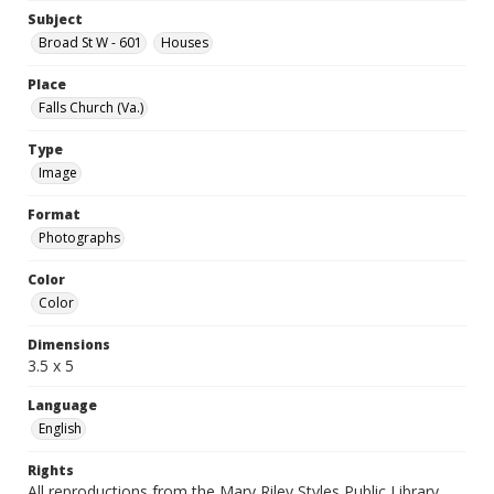
Subject
Broad St W - 601
Houses
Place
Falls Church (Va.)
Type
Image
Format
Photographs
Color
Color
Dimensions
3.5 x 5
Language
English
Rights
All reproductions from the Mary Riley Styles Public Library