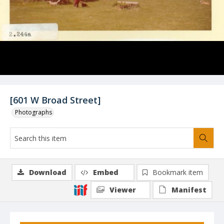
[601 W Broad Street]
Photographs
Download
Embed
Bookmark item
Viewer
Manifest