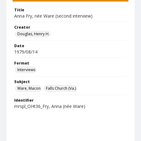
Title
Anna Fry, née Ware (second interview)
Creator
Douglas, Henry H.
Date
1979/08/14
Format
Interviews
Subject
Ware, Macon
Falls Church (Va.)
Identifier
mrspl_OHt36_Fry, Anna (née Ware)