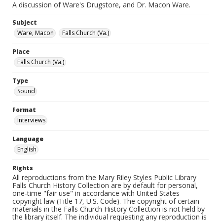
A discussion of Ware's Drugstore, and Dr. Macon Ware.
Subject
Ware, Macon
Falls Church (Va.)
Place
Falls Church (Va.)
Type
Sound
Format
Interviews
Language
English
Rights
All reproductions from the Mary Riley Styles Public Library
Falls Church History Collection are by default for personal,
one-time "fair use" in accordance with United States
copyright law (Title 17, U.S. Code). The copyright of certain
materials in the Falls Church History Collection is not held by
the library itself. The individual requesting any reproduction is