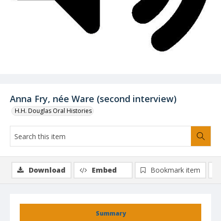
Anna Fry, née Ware (second interview)
H.H. Douglas Oral Histories
Download
Embed
Bookmark item
Summary