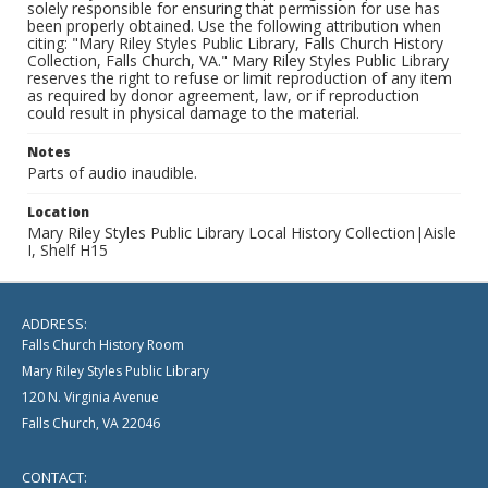
solely responsible for ensuring that permission for use has
been properly obtained. Use the following attribution when
citing: "Mary Riley Styles Public Library, Falls Church History
Collection, Falls Church, VA." Mary Riley Styles Public Library
reserves the right to refuse or limit reproduction of any item
as required by donor agreement, law, or if reproduction
could result in physical damage to the material.
Notes
Parts of audio inaudible.
Location
Mary Riley Styles Public Library Local History Collection|Aisle
I, Shelf H15
ADDRESS:
Falls Church History Room
Mary Riley Styles Public Library
120 N. Virginia Avenue
Falls Church, VA 22046
CONTACT: