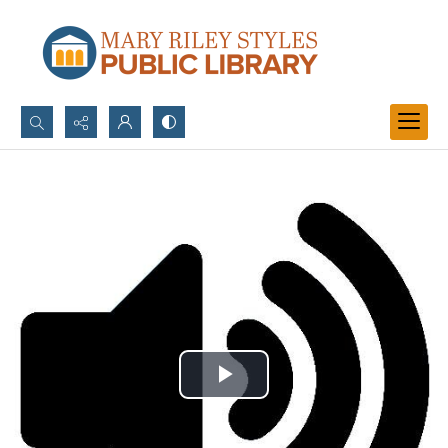
Search...
Advanced search
Play
Video