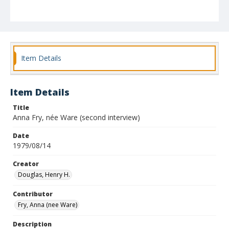
Item Details
Item Details
Title
Anna Fry, née Ware (second interview)
Date
1979/08/14
Creator
Douglas, Henry H.
Contributor
Fry, Anna (nee Ware)
Description