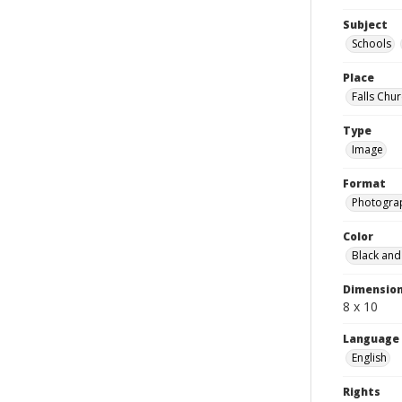
Subject
Schools
Place
Falls Chur
Type
Image
Format
Photogra
Color
Black and
Dimensio
8 x 10
Language
English
Rights