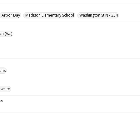
Arbor Day
Madison Elementary School
Washington St N - 334
ch (Va.)
phs
 white
ns