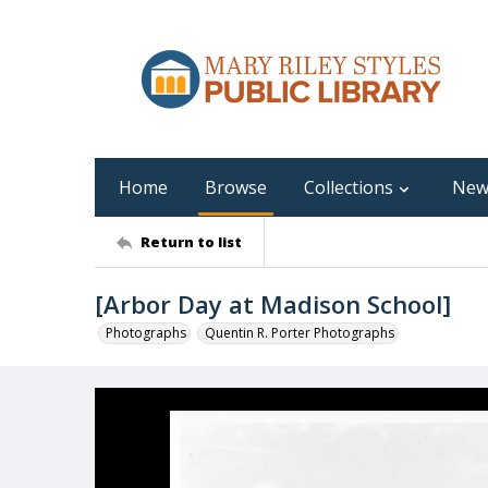
Home
Browse
Collections
New
Return to list
[Arbor Day at Madison School]
Photographs
Quentin R. Porter Photographs