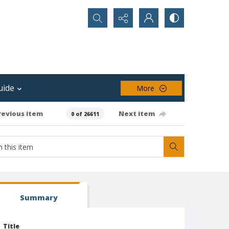
Search...
uide
More
revious item
Next item
0 of 26611
Summary
Title