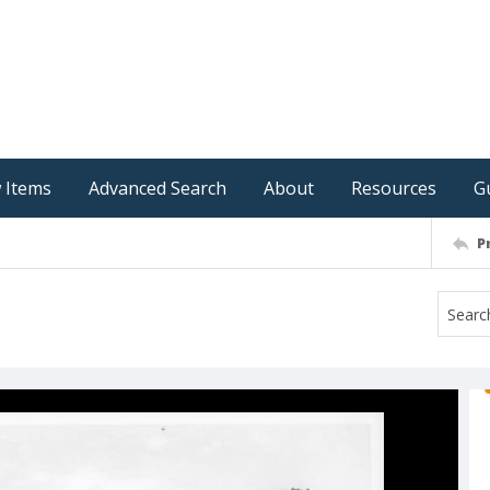
 Items
Advanced Search
About
Resources
G
P