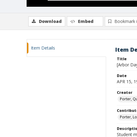
Download
Embed
Bookmark 
Item Details
Item De
Title
[Arbor Da
Date
APR 15, 1
Creator
Porter, Qu
Contribut
Porter, Lo
Descripti
Student m