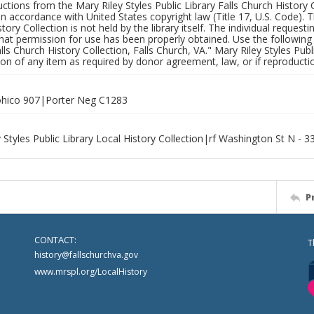
uctions from the Mary Riley Styles Public Library Falls Church History 
 in accordance with United States copyright law (Title 17, U.S. Code). T
tory Collection is not held by the library itself. The individual request
hat permission for use has been properly obtained. Use the following a
alls Church History Collection, Falls Church, VA." Mary Riley Styles Publi
on of any item as required by donor agreement, law, or if reproductio
hico 907|Porter Neg C1283
 Styles Public Library Local History Collection|rf Washington St N - 3
P
CONTACT:
T
history@fallschurchva.gov
www.mrspl.org/LocalHistory