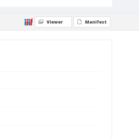
Viewer
Manifest