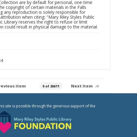
Collection are by default for personal, one-time
he copyright of certain materials in the Falls
ing any reproduction is solely responsible for
ttribution when citing: "Mary Riley Styles Public
c Library reserves the right to refuse or limit
n could result in physical damage to the material.
34
revious item
Next item
0 of 26611
his site is possible through the generous support of the