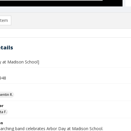
item
tails
y at Madison School]
948
entin R.
or
ta F.
on
arching band celebrates Arbor Day at Madison School.