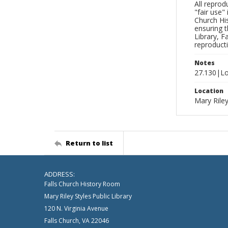
All reprod
"fair use"
Church His
ensuring t
Library, F
reproducti
Notes
27.130|Lo
Location
Mary Riley
Return to list
ADDRESS:
Falls Church History Room
Mary Riley Styles Public Library
120 N. Virginia Avenue
Falls Church, VA 22046