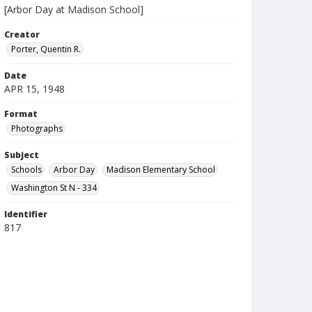
[Arbor Day at Madison School]
Creator
Porter, Quentin R.
Date
APR 15, 1948
Format
Photographs
Subject
Schools
Arbor Day
Madison Elementary School
Washington St N - 334
Identifier
817