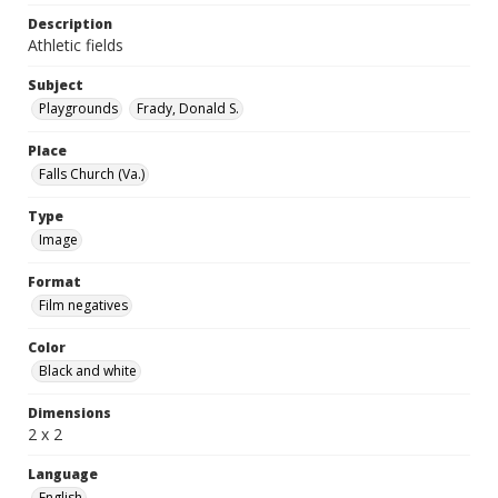
Description
Athletic fields
Subject
Playgrounds
Frady, Donald S.
Place
Falls Church (Va.)
Type
Image
Format
Film negatives
Color
Black and white
Dimensions
2 x 2
Language
English