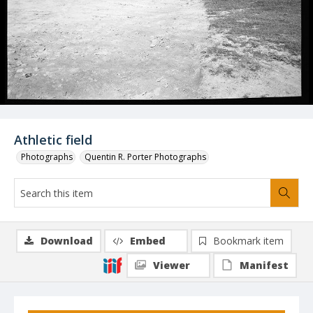
Athletic field
Photographs
Quentin R. Porter Photographs
Download
Embed
Bookmark item
Viewer
Manifest