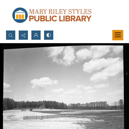
Search...
Advanced search