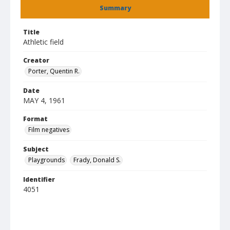
Summary
Title
Athletic field
Creator
Porter, Quentin R.
Date
MAY 4, 1961
Format
Film negatives
Subject
Playgrounds
Frady, Donald S.
Identifier
4051