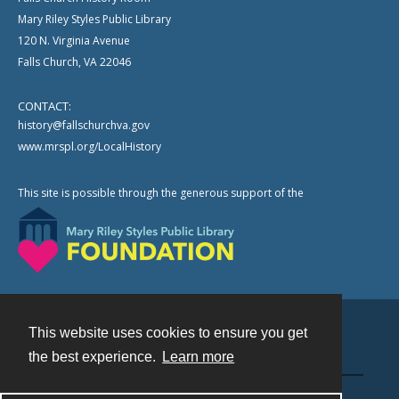
Mary Riley Styles Public Library
120 N. Virginia Avenue
Falls Church, VA 22046
CONTACT:
history@fallschurchva.gov
www.mrspl.org/LocalHistory
This site is possible through the generous support of the
This website uses cookies to ensure you get
Contact
the best experience.
Learn more