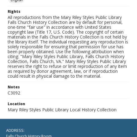
Rights
All reproductions from the Mary Riley Styles Public Library
Falls Church History Collection are by default for personal,
one-time "fair use" in accordance with United States
copyright law (Title 17, U.S. Code). The copyright of certain
materials in the Falls Church History Collection is not held by
the library itself. The individual requesting any reproduction is
solely responsible for ensuring that permission for use has
been properly obtained. Use the following attribution when
citing: "Mary Riley Styles Public Library, Falls Church History
Collection, Falls Church, VA." Mary Riley Styles Public Library
reserves the right to refuse or limit reproduction of any item
as required by donor agreement, law, or if reproduction
could result in physical damage to the material.
Notes
C3092
Location
Mary Riley Styles Public Library Local History Collection
ADDRESS:
Falls Church History Room