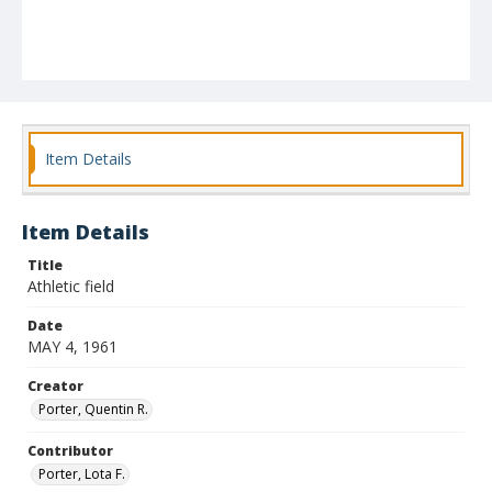
Item Details
Item Details
Title
Athletic field
Date
MAY 4, 1961
Creator
Porter, Quentin R.
Contributor
Porter, Lota F.