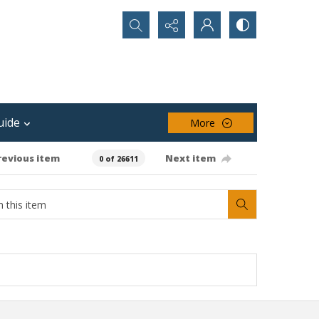
Search...
uide
More
revious item
Next item
0 of 26611