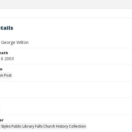
tails
, George Wilton
eath
16 2003
on
on Post
or
 Styles Public Library Falls Church History Collection