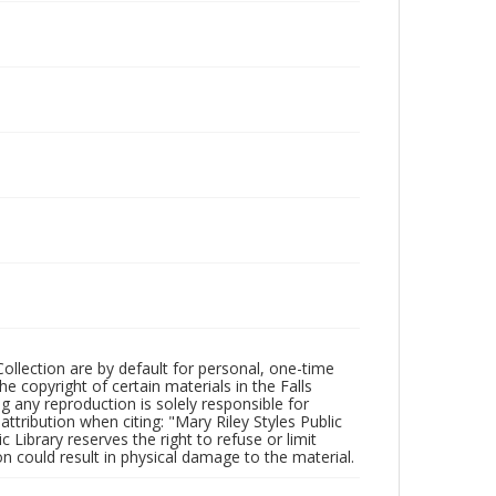
Collection are by default for personal, one-time
he copyright of certain materials in the Falls
ing any reproduction is solely responsible for
ttribution when citing: "Mary Riley Styles Public
c Library reserves the right to refuse or limit
n could result in physical damage to the material.