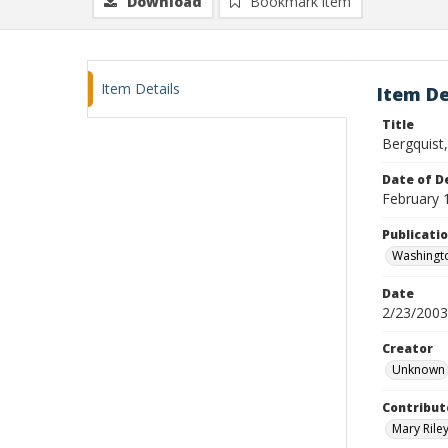
Download
Bookmark item
Item Details
Item De
Title
Bergquist
Date of D
February 
Publicati
Washingt
Date
2/23/2003
Creator
Unknown
Contribut
Mary Riley