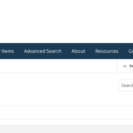
 Items
Advanced Search
About
Resources
G
P