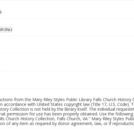
s
ch (Va.)
uctions from the Mary Riley Styles Public Library Falls Church History 
 in accordance with United States copyright law (Title 17, U.S. Code). T
tory Collection is not held by the library itself. The individual request
hat permission for use has been properly obtained. Use the following a
alls Church History Collection, Falls Church, VA." Mary Riley Styles Publi
on of any item as required by donor agreement, law, or if reproductio