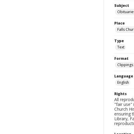
Subject
Obituarie
Place
Falls Chur
Type
Text
Format
Clippings
Language
English
Rights
All reprod
"fair use"
Church His
ensuring t
Library, F
reproducti