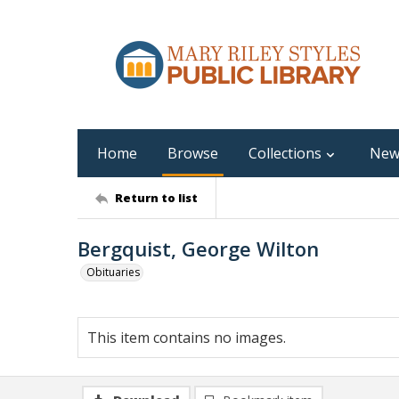
Home
Browse
Collections
New
Return to list
Bergquist, George Wilton
Obituaries
This item contains no images.