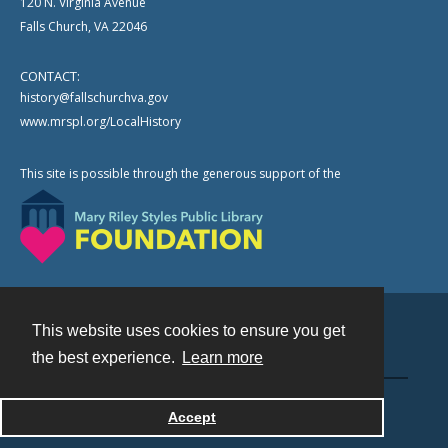
120 N. Virginia Avenue
Falls Church, VA 22046
CONTACT:
history@fallschurchva.gov
www.mrspl.org/LocalHistory
This site is possible through the generous support of the
This website uses cookies to ensure you get
Contact
the best experience.
Learn more
Powered by
Accept