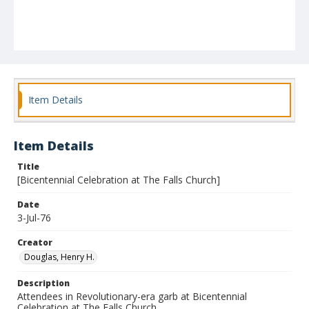
Item Details
Item Details
Title
[Bicentennial Celebration at The Falls Church]
Date
3-Jul-76
Creator
Douglas, Henry H.
Description
Attendees in Revolutionary-era garb at Bicentennial
Celebration at The Falls Church