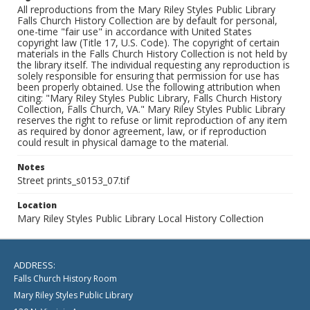
All reproductions from the Mary Riley Styles Public Library
Falls Church History Collection are by default for personal,
one-time "fair use" in accordance with United States
copyright law (Title 17, U.S. Code). The copyright of certain
materials in the Falls Church History Collection is not held by
the library itself. The individual requesting any reproduction is
solely responsible for ensuring that permission for use has
been properly obtained. Use the following attribution when
citing: "Mary Riley Styles Public Library, Falls Church History
Collection, Falls Church, VA." Mary Riley Styles Public Library
reserves the right to refuse or limit reproduction of any item
as required by donor agreement, law, or if reproduction
could result in physical damage to the material.
Notes
Street prints_s0153_07.tif
Location
Mary Riley Styles Public Library Local History Collection
ADDRESS:
Falls Church History Room
Mary Riley Styles Public Library