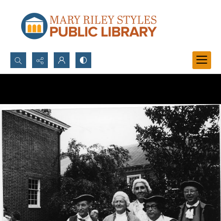
Search...
Advanced search