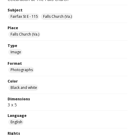
Subject
Fairfax St E - 115
Falls Church (Va.)
Place
Falls Church (Va.)
Type
Image
Format
Photographs
Color
Black and white
Dimensions
3 x 5
Language
English
Rights