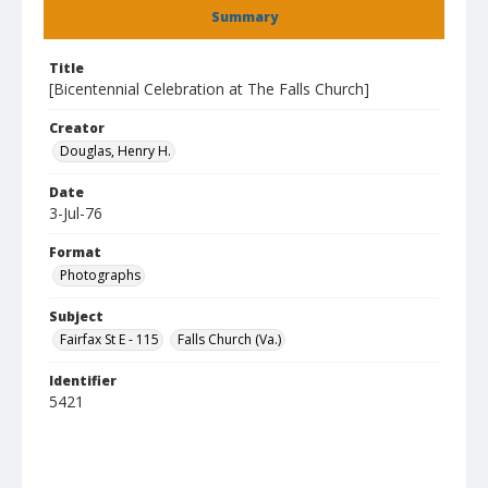
Summary
Title
[Bicentennial Celebration at The Falls Church]
Creator
Douglas, Henry H.
Date
3-Jul-76
Format
Photographs
Subject
Fairfax St E - 115
Falls Church (Va.)
Identifier
5421