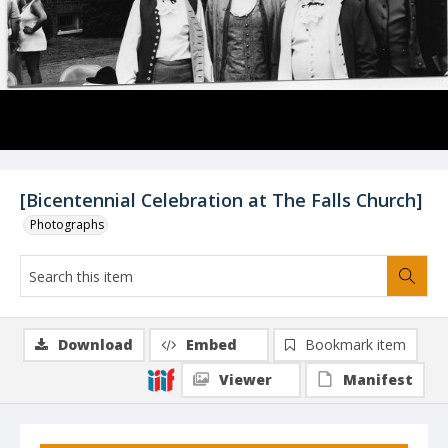
[Bicentennial Celebration at The Falls Church]
Photographs
Download
Embed
Bookmark item
Viewer
Manifest