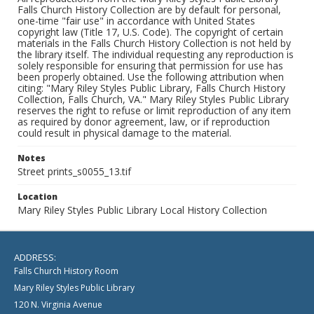
Falls Church History Collection are by default for personal,
one-time "fair use" in accordance with United States
copyright law (Title 17, U.S. Code). The copyright of certain
materials in the Falls Church History Collection is not held by
the library itself. The individual requesting any reproduction is
solely responsible for ensuring that permission for use has
been properly obtained. Use the following attribution when
citing: "Mary Riley Styles Public Library, Falls Church History
Collection, Falls Church, VA." Mary Riley Styles Public Library
reserves the right to refuse or limit reproduction of any item
as required by donor agreement, law, or if reproduction
could result in physical damage to the material.
Notes
Street prints_s0055_13.tif
Location
Mary Riley Styles Public Library Local History Collection
ADDRESS:
Falls Church History Room
Mary Riley Styles Public Library
120 N. Virginia Avenue