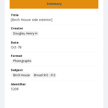
Summary
Title
[Birch House side exterior]
Creator
Douglas, Henry H.
Date
Oct-78
Format
Photographs
Subject
Birch House
Broad St E - 312
Identifier
5208