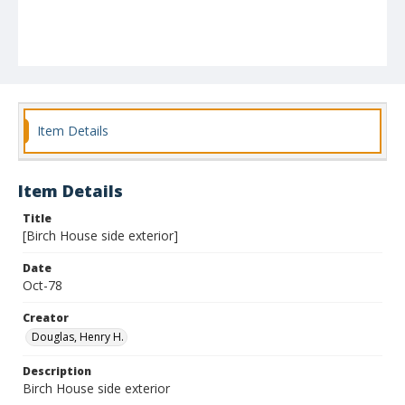
Item Details
Item Details
Title
[Birch House side exterior]
Date
Oct-78
Creator
Douglas, Henry H.
Description
Birch House side exterior