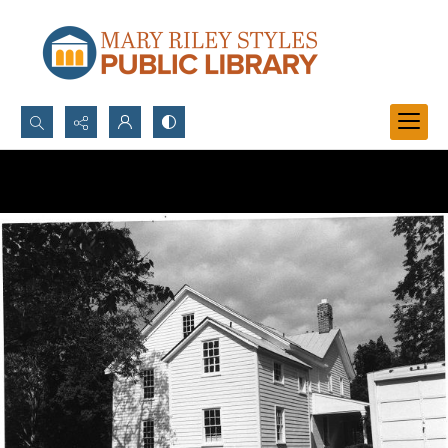
Search...
Advanced search