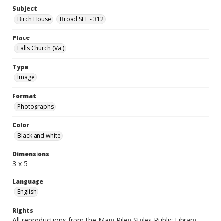
Subject
Birch House
Broad St E - 312
Place
Falls Church (Va.)
Type
Image
Format
Photographs
Color
Black and white
Dimensions
3 x 5
Language
English
Rights
All reproductions from the Mary Riley Styles Public Library