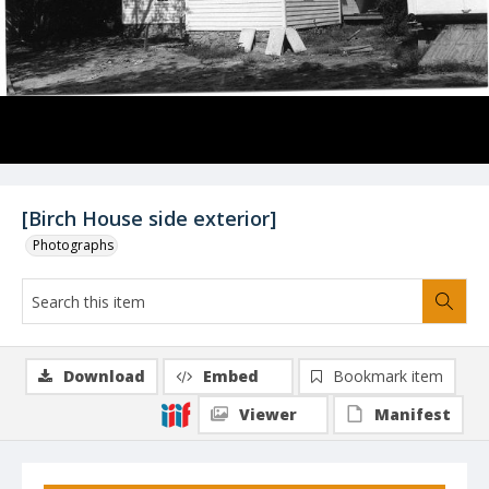
[Birch House side exterior]
Photographs
Download
Embed
Bookmark item
Viewer
Manifest