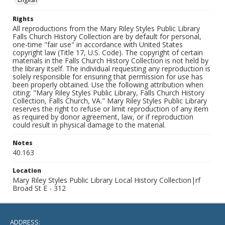
Rights
All reproductions from the Mary Riley Styles Public Library
Falls Church History Collection are by default for personal,
one-time "fair use" in accordance with United States
copyright law (Title 17, U.S. Code). The copyright of certain
materials in the Falls Church History Collection is not held by
the library itself. The individual requesting any reproduction is
solely responsible for ensuring that permission for use has
been properly obtained. Use the following attribution when
citing: "Mary Riley Styles Public Library, Falls Church History
Collection, Falls Church, VA." Mary Riley Styles Public Library
reserves the right to refuse or limit reproduction of any item
as required by donor agreement, law, or if reproduction
could result in physical damage to the material.
Notes
40.163
Location
Mary Riley Styles Public Library Local History Collection|rf
Broad St E - 312
ADDRESS: