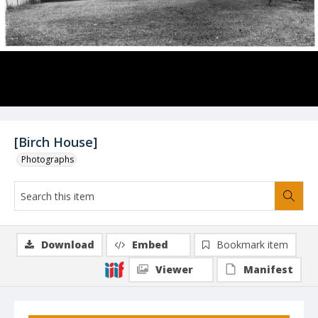
[Birch House]
Photographs
Download
Embed
Bookmark item
Viewer
Manifest