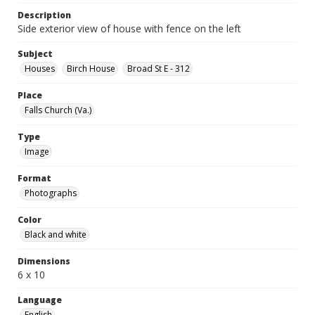
Description
Side exterior view of house with fence on the left
Subject
Houses
Birch House
Broad St E - 312
Place
Falls Church (Va.)
Type
Image
Format
Photographs
Color
Black and white
Dimensions
6 x 10
Language
English