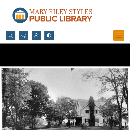
Search...
Advanced search