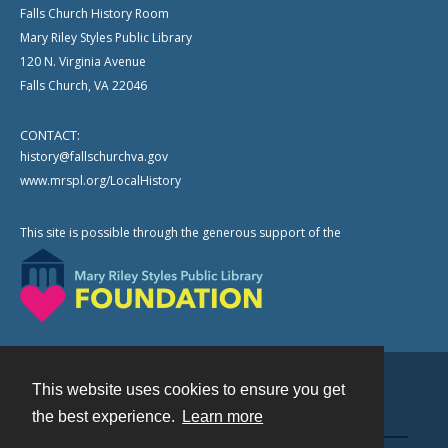
Falls Church History Room
Mary Riley Styles Public Library
120 N. Virginia Avenue
Falls Church, VA 22046
CONTACT:
history@fallschurchva.gov
www.mrspl.org/LocalHistory
This site is possible through the generous support of the
This website uses cookies to ensure you get
Contact
the best experience.
Learn more