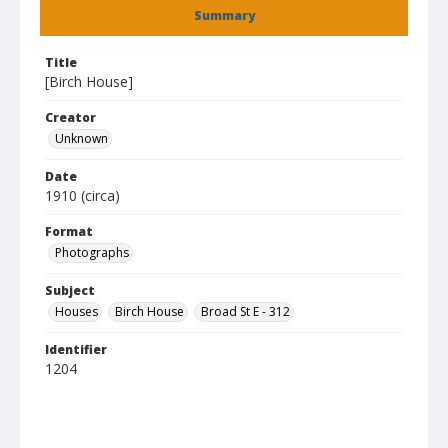
Summary
Title
[Birch House]
Creator
Unknown
Date
1910 (circa)
Format
Photographs
Subject
Houses
Birch House
Broad St E - 312
Identifier
1204