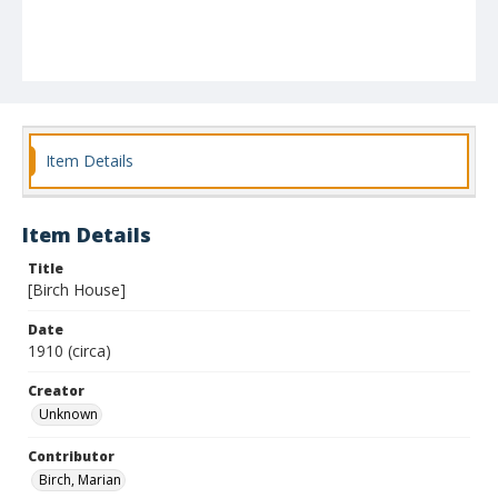
Item Details
Item Details
Title
[Birch House]
Date
1910 (circa)
Creator
Unknown
Contributor
Birch, Marian