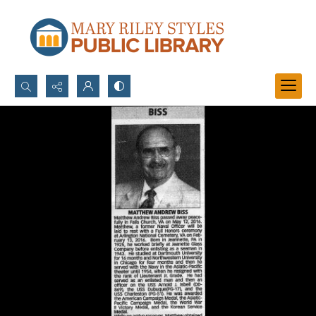
Search...
Advanced search