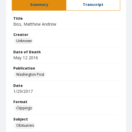
Summary
Transcript
Title
Biss, Matthew Andrew
Creator
Unknown
Date of Death
May 12 2016
Publication
Washington Post
Date
1/29/2017
Format
Clippings
Subject
Obituaries