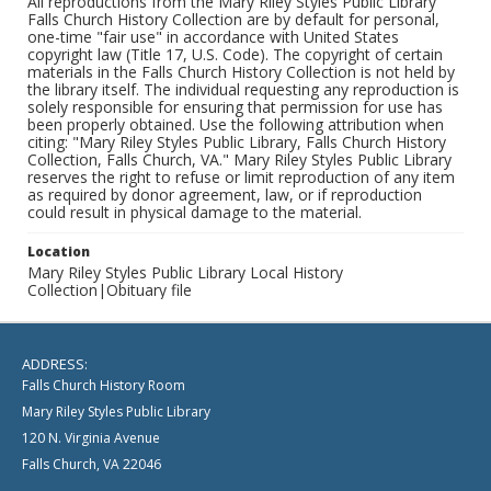
All reproductions from the Mary Riley Styles Public Library
Falls Church History Collection are by default for personal,
one-time "fair use" in accordance with United States
copyright law (Title 17, U.S. Code). The copyright of certain
materials in the Falls Church History Collection is not held by
the library itself. The individual requesting any reproduction is
solely responsible for ensuring that permission for use has
been properly obtained. Use the following attribution when
citing: "Mary Riley Styles Public Library, Falls Church History
Collection, Falls Church, VA." Mary Riley Styles Public Library
reserves the right to refuse or limit reproduction of any item
as required by donor agreement, law, or if reproduction
could result in physical damage to the material.
Location
Mary Riley Styles Public Library Local History
Collection|Obituary file
ADDRESS:
Falls Church History Room
Mary Riley Styles Public Library
120 N. Virginia Avenue
Falls Church, VA 22046