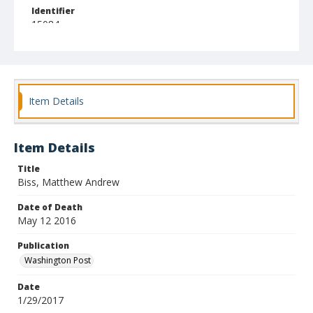
Identifier
15084
Item Details
Item Details
Title
Biss, Matthew Andrew
Date of Death
May 12 2016
Publication
Washington Post
Date
1/29/2017