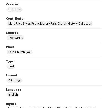
Creator
Unknown
Contributor
Mary Riley Styles Public Library Falls Church History Collection
Subject
Obituaries
Place
Falls Church (Va.)
Type
Text
Format
Clippings
Language
English
Rights