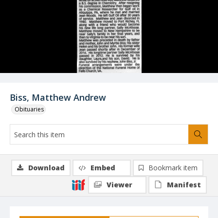
Biss, Matthew Andrew
Obituaries
Download
Embed
Bookmark item
Viewer
Manifest