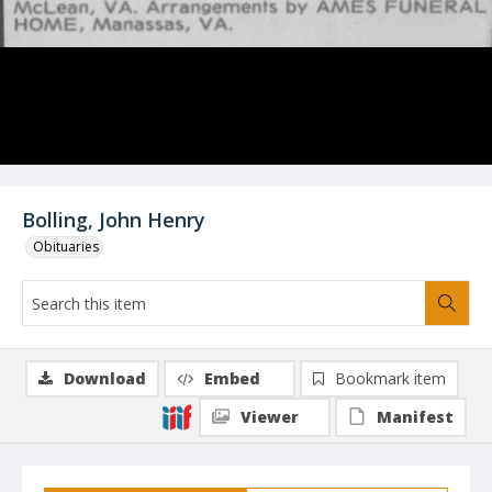
Bolling, John Henry
Obituaries
Download
Embed
Bookmark item
Viewer
Manifest