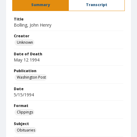
Summary
Transcript
Title
Bolling, John Henry
Creator
Unknown
Date of Death
May 12 1994
Publication
Washington Post
Date
5/15/1994
Format
Clippings
Subject
Obituaries