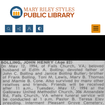
Search...
Advanced search