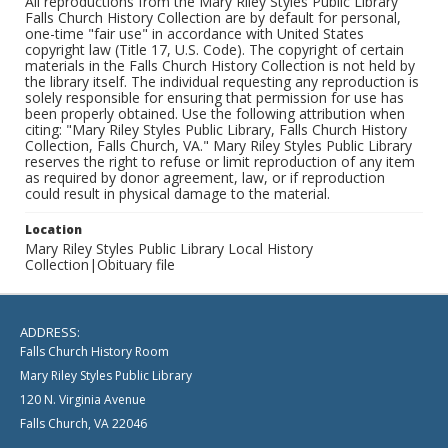
All reproductions from the Mary Riley Styles Public Library
Falls Church History Collection are by default for personal,
one-time "fair use" in accordance with United States
copyright law (Title 17, U.S. Code). The copyright of certain
materials in the Falls Church History Collection is not held by
the library itself. The individual requesting any reproduction is
solely responsible for ensuring that permission for use has
been properly obtained. Use the following attribution when
citing: "Mary Riley Styles Public Library, Falls Church History
Collection, Falls Church, VA." Mary Riley Styles Public Library
reserves the right to refuse or limit reproduction of any item
as required by donor agreement, law, or if reproduction
could result in physical damage to the material.
Location
Mary Riley Styles Public Library Local History
Collection|Obituary file
ADDRESS:
Falls Church History Room
Mary Riley Styles Public Library
120 N. Virginia Avenue
Falls Church, VA 22046