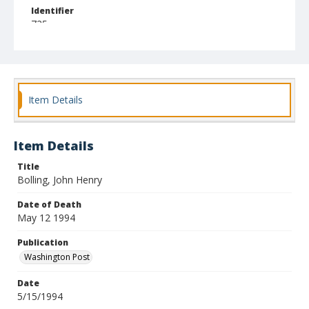
Identifier
725
Item Details
Item Details
Title
Bolling, John Henry
Date of Death
May 12 1994
Publication
Washington Post
Date
5/15/1994