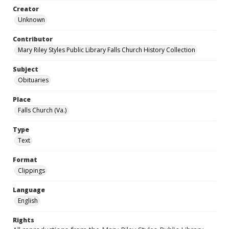
Creator
Unknown
Contributor
Mary Riley Styles Public Library Falls Church History Collection
Subject
Obituaries
Place
Falls Church (Va.)
Type
Text
Format
Clippings
Language
English
Rights