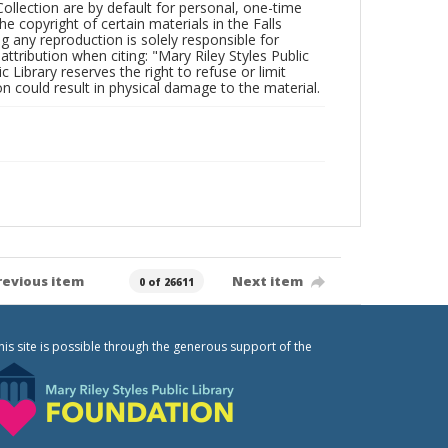
Collection are by default for personal, one-time
he copyright of certain materials in the Falls
ing any reproduction is solely responsible for
ttribution when citing: "Mary Riley Styles Public
c Library reserves the right to refuse or limit
n could result in physical damage to the material.
revious item
Next item
0 of 26611
his site is possible through the generous support of the