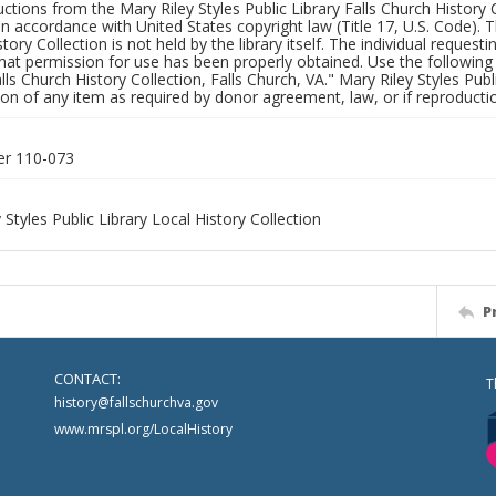
uctions from the Mary Riley Styles Public Library Falls Church History 
 in accordance with United States copyright law (Title 17, U.S. Code). T
tory Collection is not held by the library itself. The individual request
hat permission for use has been properly obtained. Use the following a
alls Church History Collection, Falls Church, VA." Mary Riley Styles Publi
on of any item as required by donor agreement, law, or if reproductio
er 110-073
 Styles Public Library Local History Collection
P
CONTACT:
T
history@fallschurchva.gov
www.mrspl.org/LocalHistory