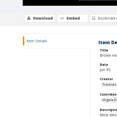
Download
Embed
Bookmark 
Item Details
Item De
Title
Brown Ho
Date
Jun-95
Creator
Traceries
Contribut
Virginia 
Descripti
West elev