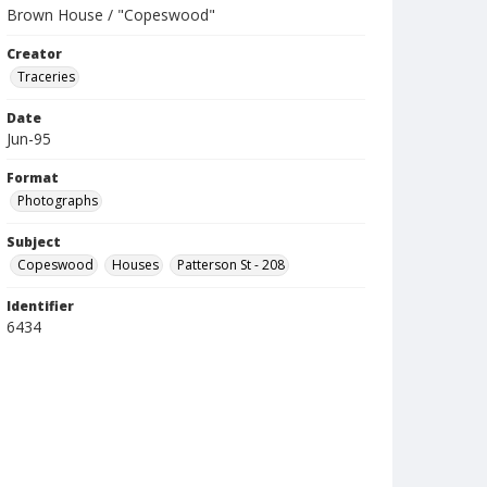
Brown House / "Copeswood"
Creator
Traceries
Date
Jun-95
Format
Photographs
Subject
Copeswood
Houses
Patterson St - 208
Identifier
6434