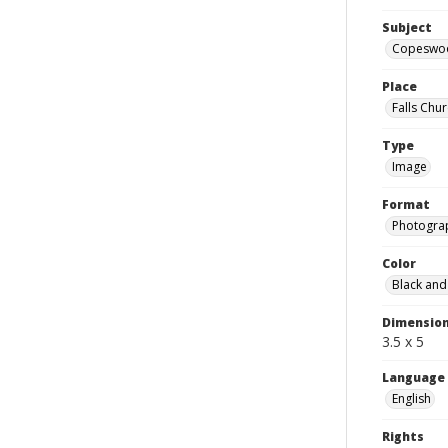
Subject
Copeswo
Place
Falls Chur
Type
Image
Format
Photogra
Color
Black and
Dimensio
3.5 x 5
Language
English
Rights