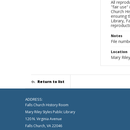
All reprod
"fair use"
Church His
ensuring t
Library, F
reproducti
Notes
File numb
Location
Mary Riley
Return to list
ADDRESS:
Falls Church History Room
Mary Riley Styles Public Library
120 N. Virginia Avenue
Falls Church, VA 22046