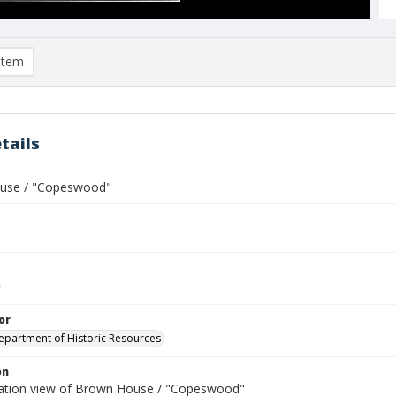
item
tails
use / "Copeswood"
or
Department of Historic Resources
on
ation view of Brown House / "Copeswood"