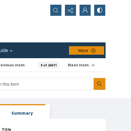
Search...
uide
More
revious item
Next item
0 of 26611
Summary
Title