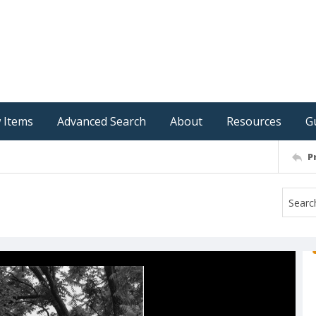
 Items
Advanced Search
About
Resources
G
P