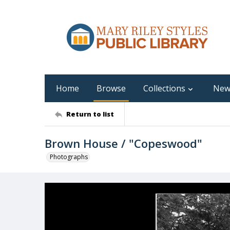
Home
Browse
Collections
New
Return to list
Brown House / "Copeswood"
Photographs