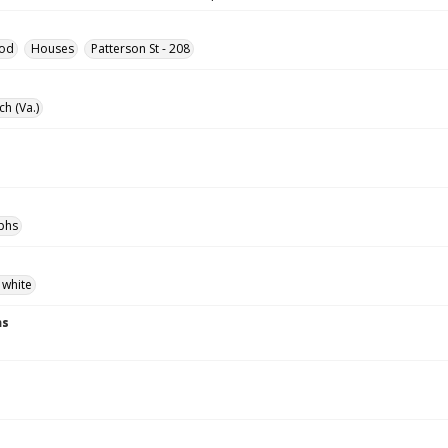
od
Houses
Patterson St - 208
ch (Va.)
phs
 white
ns