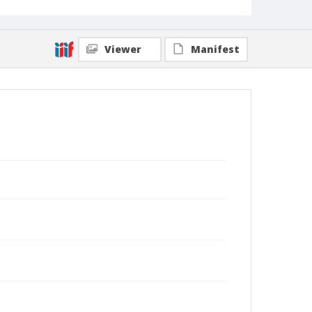
Viewer
Manifest