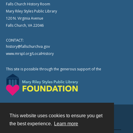
Falls Church History Room
Mary Riley Styles Public Library
120 N. Virginia Avenue
Falls Church, VA 22046
CONTACT:
history@fallschurchva.gov
www.mrspl.org/LocalHistory
This site is possible through the generous support of the
This website uses cookies to ensure you get
Contact
the best experience.
Learn more