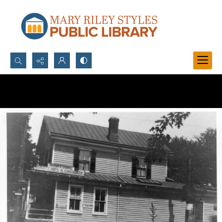
Search...
Advanced search