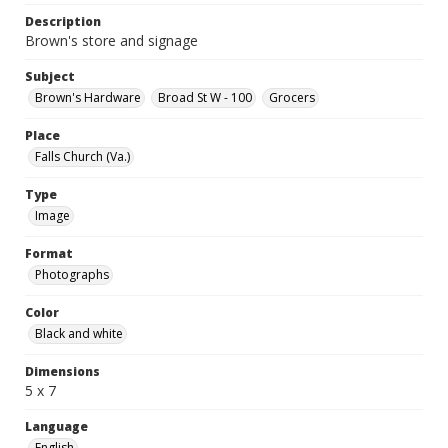
Description
Brown's store and signage
Subject
Brown's Hardware
Broad St W - 100
Grocers
Place
Falls Church (Va.)
Type
Image
Format
Photographs
Color
Black and white
Dimensions
5 x 7
Language
English