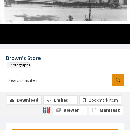
Brown's Store
Photographs
Download
Embed
Bookmark item
Viewer
Manifest