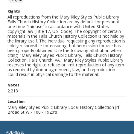
Rights
All reproductions from the Mary Riley Styles Public Library
Falls Church History Collection are by default for personal,
one-time "fair use" in accordance with United States
copyright law (Title 17, U.S. Code). The copyright of certain
materials in the Falls Church History Collection is not held by
the library itself. The individual requesting any reproduction is
solely responsible for ensuring that permission for use has
been properly obtained. Use the following attribution when
citing: "Mary Riley Styles Public Library, Falls Church History
Collection, Falls Church, VA." Mary Riley Styles Public Library
reserves the right to refuse or limit reproduction of any item
as required by donor agreement, law, or if reproduction
could result in physical damage to the material.
Notes
2.213
Location
Mary Riley Styles Public Library Local History Collection|rf
Broad St W - 100 - 1920's
ADDRESS: