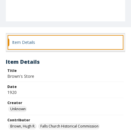
Item Details
Item Details
Title
Brown's Store
Date
1920
Creator
Unknown
Contributor
Brown, Hugh R.
Falls Church Historical Commission