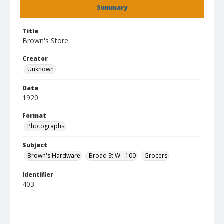
Summary
Title
Brown's Store
Creator
Unknown
Date
1920
Format
Photographs
Subject
Brown's Hardware
Broad St W - 100
Grocers
Identifier
403