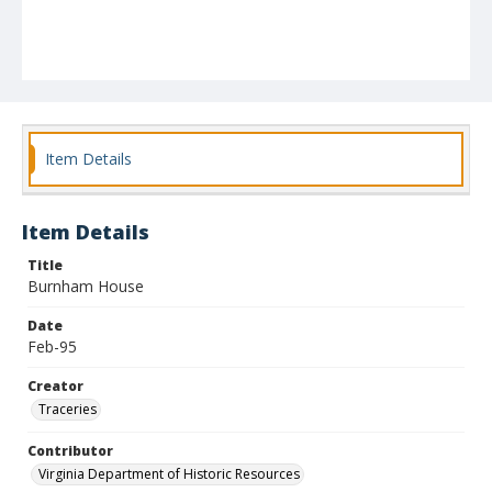
Item Details
Item Details
Title
Burnham House
Date
Feb-95
Creator
Traceries
Contributor
Virginia Department of Historic Resources