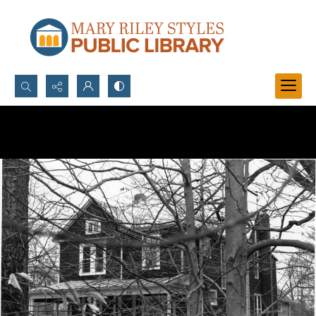
Search...
Advanced search