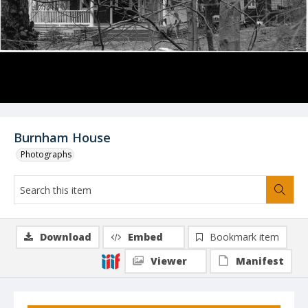
Burnham House
Photographs
Download
Embed
Bookmark item
Viewer
Manifest