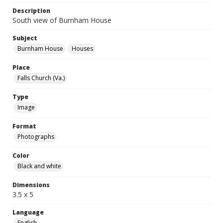
Description
South view of Burnham House
Subject
Burnham House
Houses
Place
Falls Church (Va.)
Type
Image
Format
Photographs
Color
Black and white
Dimensions
3.5 x 5
Language
English