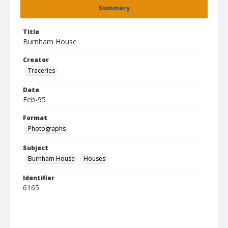
Summary
Title
Burnham House
Creator
Traceries
Date
Feb-95
Format
Photographs
Subject
Burnham House
Houses
Identifier
6165