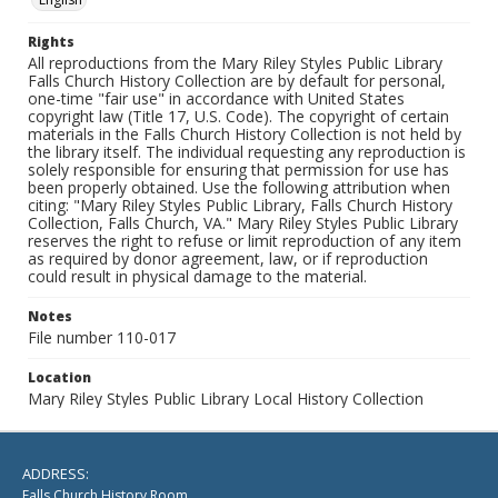
Rights
All reproductions from the Mary Riley Styles Public Library
Falls Church History Collection are by default for personal,
one-time "fair use" in accordance with United States
copyright law (Title 17, U.S. Code). The copyright of certain
materials in the Falls Church History Collection is not held by
the library itself. The individual requesting any reproduction is
solely responsible for ensuring that permission for use has
been properly obtained. Use the following attribution when
citing: "Mary Riley Styles Public Library, Falls Church History
Collection, Falls Church, VA." Mary Riley Styles Public Library
reserves the right to refuse or limit reproduction of any item
as required by donor agreement, law, or if reproduction
could result in physical damage to the material.
Notes
File number 110-017
Location
Mary Riley Styles Public Library Local History Collection
ADDRESS:
Falls Church History Room