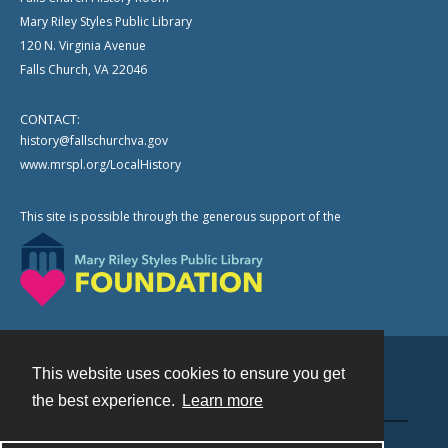
Mary Riley Styles Public Library
120 N. Virginia Avenue
Falls Church, VA 22046
CONTACT:
history@fallschurchva.gov
www.mrspl.org/LocalHistory
This site is possible through the generous support of the
This website uses cookies to ensure you get
Contact
the best experience.
Learn more