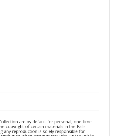
Collection are by default for personal, one-time
he copyright of certain materials in the Falls
ing any reproduction is solely responsible for