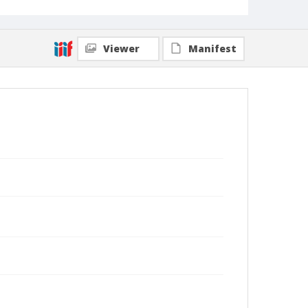
Viewer
Manifest