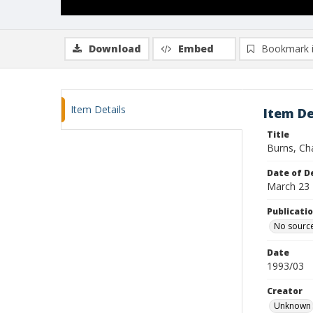
Download
Embed
Bookmark 
Item Details
Item De
Title
Burns, Ch
Date of D
March 23
Publicati
No sourc
Date
1993/03
Creator
Unknown