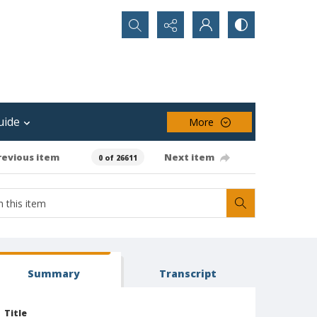
Search...
uide
More
revious item
Next item
0 of 26611
Summary
Transcript
Title