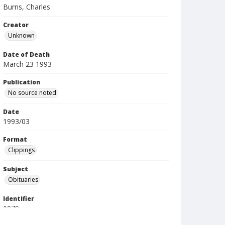
Burns, Charles
Creator
Unknown
Date of Death
March 23 1993
Publication
No source noted
Date
1993/03
Format
Clippings
Subject
Obituaries
Identifier
1079