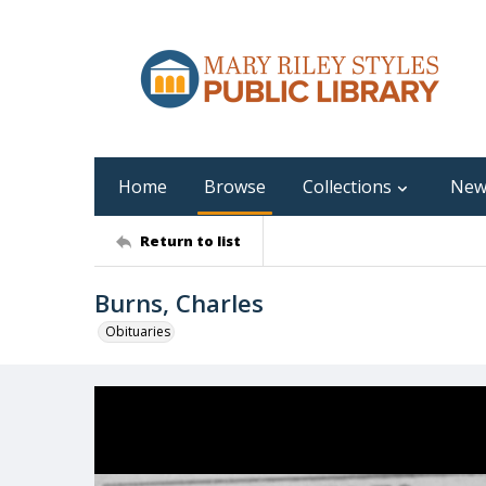
Home
Browse
Collections
New
Return to list
Burns, Charles
Obituaries