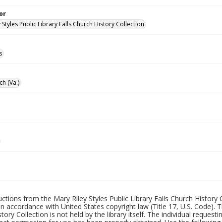
or
 Styles Public Library Falls Church History Collection
s
ch (Va.)
uctions from the Mary Riley Styles Public Library Falls Church History 
 in accordance with United States copyright law (Title 17, U.S. Code). T
tory Collection is not held by the library itself. The individual request