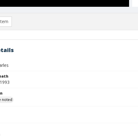
item
tails
arles
eath
 1993
on
e noted