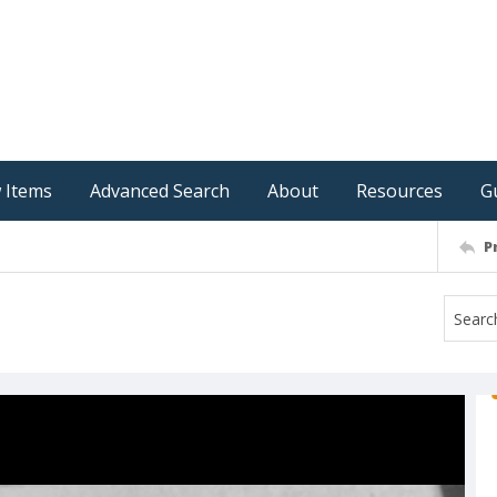
 Items
Advanced Search
About
Resources
G
P