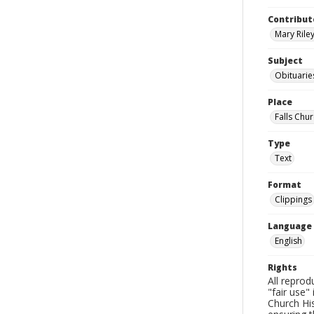
Contribut
Mary Riley
Subject
Obituarie
Place
Falls Chur
Type
Text
Format
Clippings
Language
English
Rights
All reprod
"fair use"
Church His