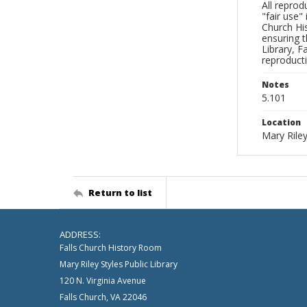
All reprod
"fair use"
Church His
ensuring t
Library, F
reproducti
Notes
5.101
Location
Mary Riley
Return to list
ADDRESS:
Falls Church History Room
Mary Riley Styles Public Library
120 N. Virginia Avenue
Falls Church, VA 22046