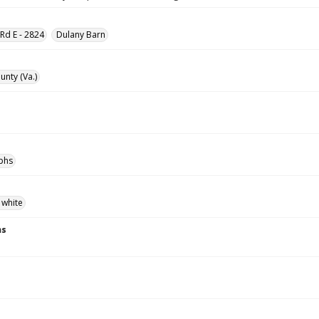
d E - 2824
Dulany Barn
unty (Va.)
phs
 white
ns