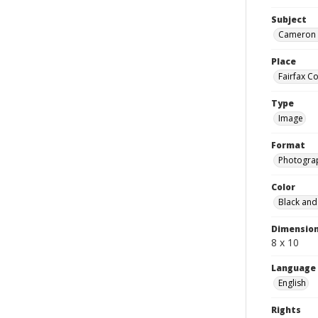
Subject
Cameron R
Place
Fairfax Co
Type
Image
Format
Photogra
Color
Black and
Dimensio
8 x 10
Language
English
Rights