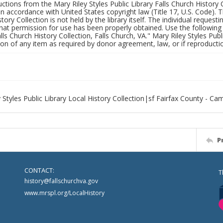
uctions from the Mary Riley Styles Public Library Falls Church History 
 in accordance with United States copyright law (Title 17, U.S. Code). T
tory Collection is not held by the library itself. The individual request
hat permission for use has been properly obtained. Use the following a
alls Church History Collection, Falls Church, VA." Mary Riley Styles Publi
on of any item as required by donor agreement, law, or if reproductio
 Styles Public Library Local History Collection|sf Fairfax County - C
P
CONTACT:
T
history@fallschurchva.gov
www.mrspl.org/LocalHistory