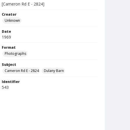
[Cameron Rd E - 2824]
Creator
Unknown
Date
1969
Format
Photographs
Subject
Cameron Rd E - 2824
Dulany Barn
Identifier
543