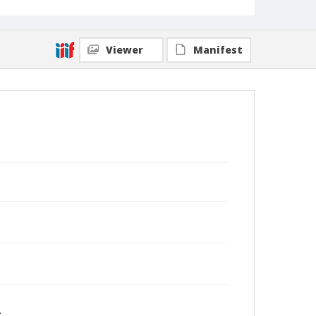
Viewer
Manifest
.