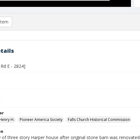
item
tails
Rd E - 2824]
or
Henry H.
Pioneer America Society
Falls Church Historical Commission
on
 of three story Harper house after original stone barn was renovated