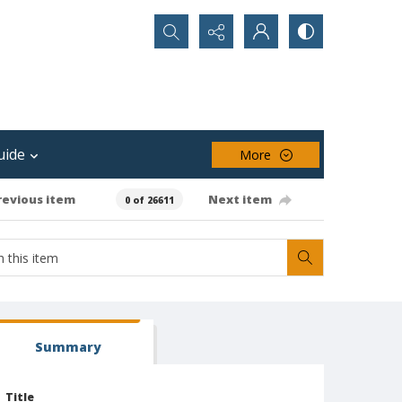
Search...
uide
More
revious item
Next item
0 of 26611
Summary
Title