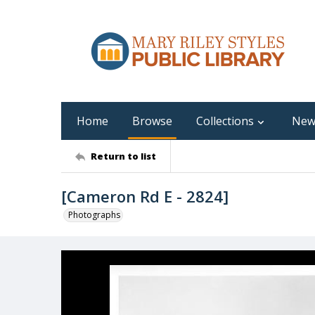
Home
Browse
Collections
New
Return to list
[Cameron Rd E - 2824]
Photographs