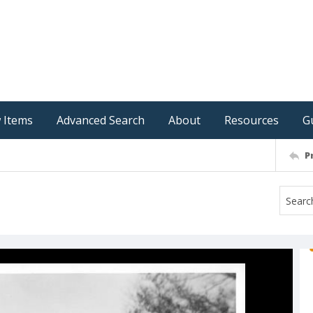
 Items
Advanced Search
About
Resources
G
P