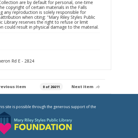
Collection are by default for personal, one-time
he copyright of certain materials in the Falls
ing any reproduction is solely responsible for
ttribution when citing: "Mary Riley Styles Public
c Library reserves the right to refuse or limit
n could result in physical damage to the material.
ameron Rd E - 2824
revious item
Next item
0 of 26611
his site is possible through the generous support of the