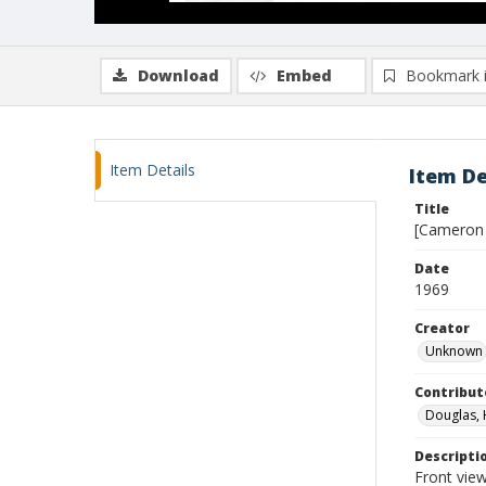
Download
Embed
Bookmark 
Item Details
Item De
Title
[Cameron 
Date
1969
Creator
Unknown
Contribut
Douglas, 
Descripti
Front view