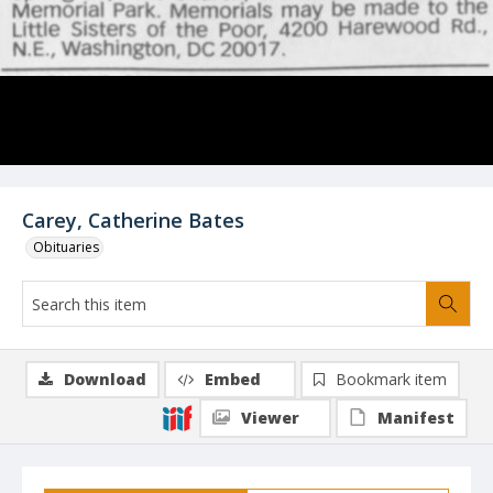
Carey, Catherine Bates
Obituaries
Download
Embed
Bookmark item
Viewer
Manifest