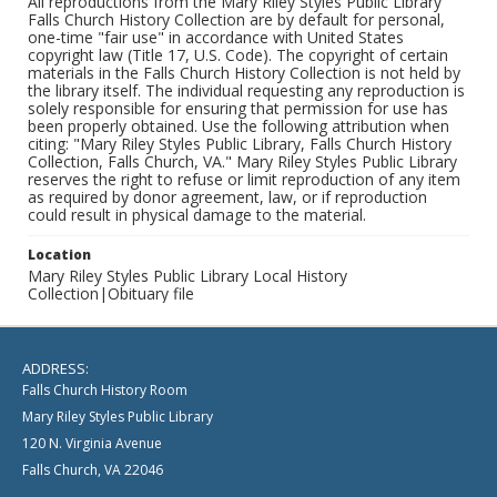
All reproductions from the Mary Riley Styles Public Library
Falls Church History Collection are by default for personal,
one-time "fair use" in accordance with United States
copyright law (Title 17, U.S. Code). The copyright of certain
materials in the Falls Church History Collection is not held by
the library itself. The individual requesting any reproduction is
solely responsible for ensuring that permission for use has
been properly obtained. Use the following attribution when
citing: "Mary Riley Styles Public Library, Falls Church History
Collection, Falls Church, VA." Mary Riley Styles Public Library
reserves the right to refuse or limit reproduction of any item
as required by donor agreement, law, or if reproduction
could result in physical damage to the material.
Location
Mary Riley Styles Public Library Local History
Collection|Obituary file
ADDRESS:
Falls Church History Room
Mary Riley Styles Public Library
120 N. Virginia Avenue
Falls Church, VA 22046