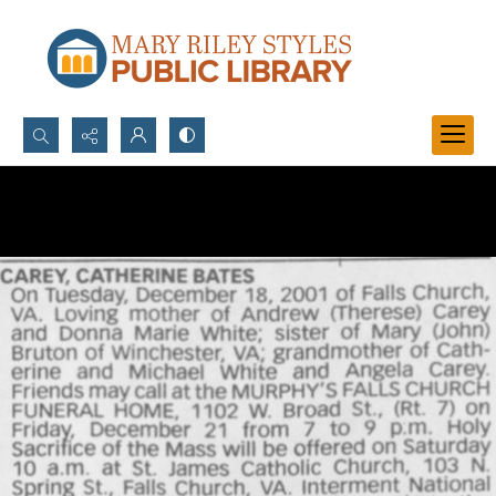
Search...
Advanced search