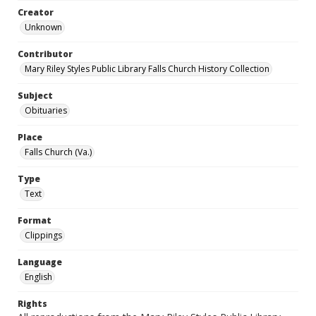
Creator
Unknown
Contributor
Mary Riley Styles Public Library Falls Church History Collection
Subject
Obituaries
Place
Falls Church (Va.)
Type
Text
Format
Clippings
Language
English
Rights