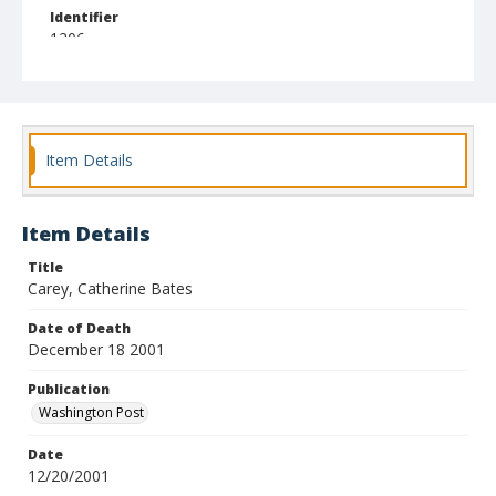
Identifier
1206
Item Details
Item Details
Title
Carey, Catherine Bates
Date of Death
December 18 2001
Publication
Washington Post
Date
12/20/2001