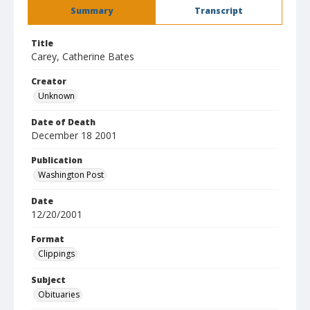
Summary
Transcript
Title
Carey, Catherine Bates
Creator
Unknown
Date of Death
December 18 2001
Publication
Washington Post
Date
12/20/2001
Format
Clippings
Subject
Obituaries