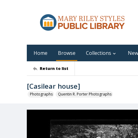
Home
Browse
Collections
New
Return to list
[Casilear house]
Photographs
Quentin R. Porter Photographs