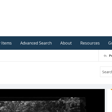
 Items
Advanced Search
About
Resources
G
P