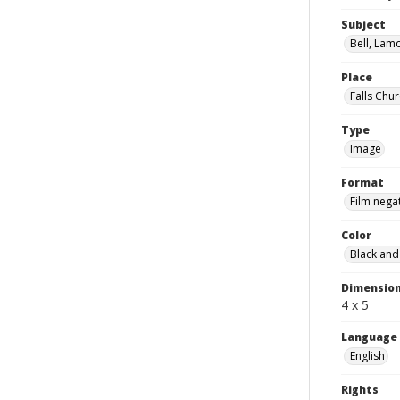
Subject
Bell, Lam
Place
Falls Chur
Type
Image
Format
Film nega
Color
Black and
Dimensio
4 x 5
Language
English
Rights