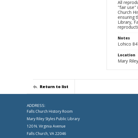
All reprod
"fair use"
Church His
ensuring t
Library, F
reproducti
Notes
Lohico 84
Location
Mary Riley
Return to list
ADDRESS:
Falls Church History Room
Mary Riley Styles Public Library
120 N. Virginia Avenue
Falls Church, VA 22046