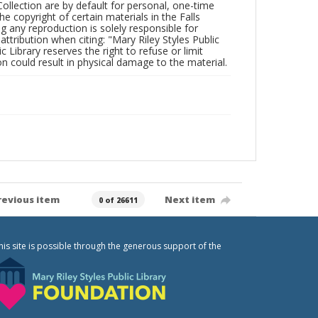
Collection are by default for personal, one-time
he copyright of certain materials in the Falls
ing any reproduction is solely responsible for
ttribution when citing: "Mary Riley Styles Public
c Library reserves the right to refuse or limit
n could result in physical damage to the material.
revious item
Next item
0 of 26611
his site is possible through the generous support of the