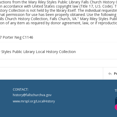
uctions from the Mary Riley Styles Public Library Falls Church History 
 in accordance with United States copyright law (Title 17, U.S. Code). T
tory Collection is not held by the library itself. The individual request
hat permission for use has been properly obtained. Use the following a
alls Church History Collection, Falls Church, VA." Mary Riley Styles Publi
on of any item as required by donor agreement, law, or if reproductio
7 Porter Neg C1146
 Styles Public Library Local History Collection
P
CONTACT:
T
history@fallschurchva.gov
www.mrspl.org/LocalHistory