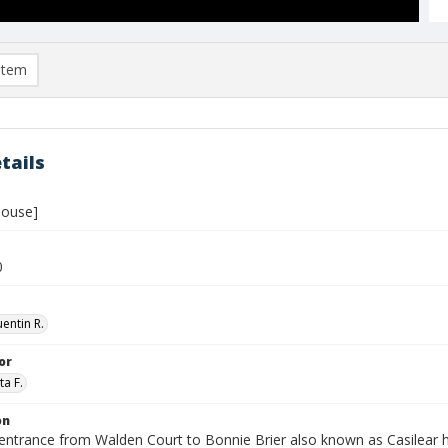
item
tails
house]
0
entin R.
or
ta F.
on
entrance from Walden Court to Bonnie Brier also known as Casilear 