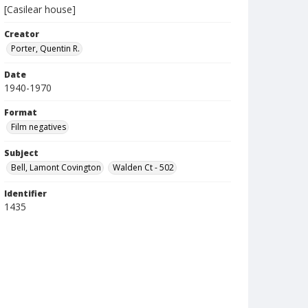
[Casilear house]
Creator
Porter, Quentin R.
Date
1940-1970
Format
Film negatives
Subject
Bell, Lamont Covington
Walden Ct - 502
Identifier
1435