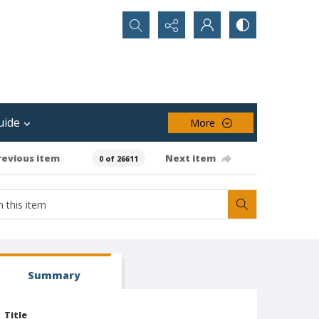
Search...
uide
More
revious item
Next item
0 of 26611
Summary
Title