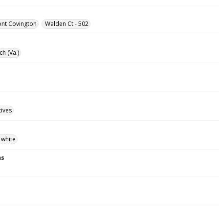
ont Covington
Walden Ct - 502
ch (Va.)
tives
 white
ns