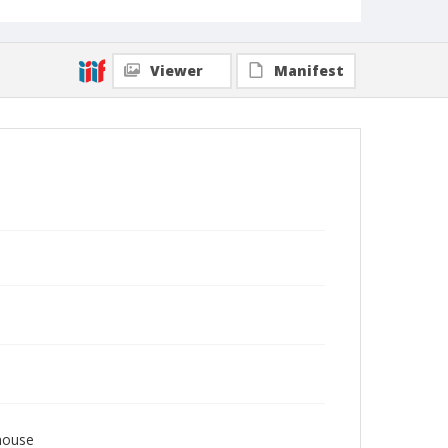
Viewer
Manifest
house