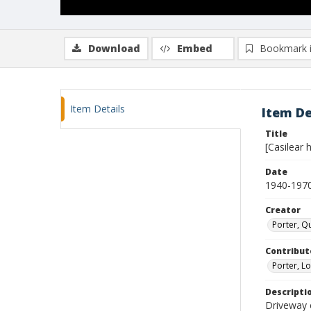
Download
Embed
Bookmark 
Item Details
Item De
Title
[Casilear 
Date
1940-197
Creator
Porter, Qu
Contribut
Porter, Lo
Descripti
Driveway 