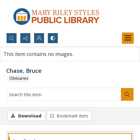
Search...
This item contains no images.
Advanced search
Chase, Bruce
Obituaries
Download
Bookmark item