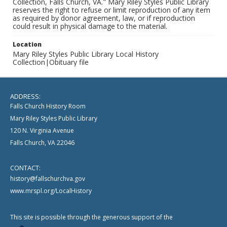
Collection, Falls Church, VA." Mary Riley Styles Public Library
reserves the right to refuse or limit reproduction of any item
as required by donor agreement, law, or if reproduction
could result in physical damage to the material.
Location
Mary Riley Styles Public Library Local History
Collection|Obituary file
ADDRESS:
Falls Church History Room
Mary Riley Styles Public Library
120 N. Virginia Avenue
Falls Church, VA 22046
CONTACT:
history@fallschurchva.gov
www.mrspl.org/LocalHistory
This site is possible through the generous support of the