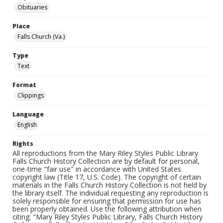
Obituaries
Place
Falls Church (Va.)
Type
Text
Format
Clippings
Language
English
Rights
All reproductions from the Mary Riley Styles Public Library
Falls Church History Collection are by default for personal,
one-time "fair use" in accordance with United States
copyright law (Title 17, U.S. Code). The copyright of certain
materials in the Falls Church History Collection is not held by
the library itself. The individual requesting any reproduction is
solely responsible for ensuring that permission for use has
been properly obtained. Use the following attribution when
citing: "Mary Riley Styles Public Library, Falls Church History