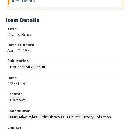
Item Details
Item Details
Title
Chase, Bruce
Date of Death
April 21 1976
Publication
Northern Virginia Sun
Date
4/23/1976
Creator
Unknown
Contributor
Mary Riley Styles Public Library Falls Church History Collection
Subject