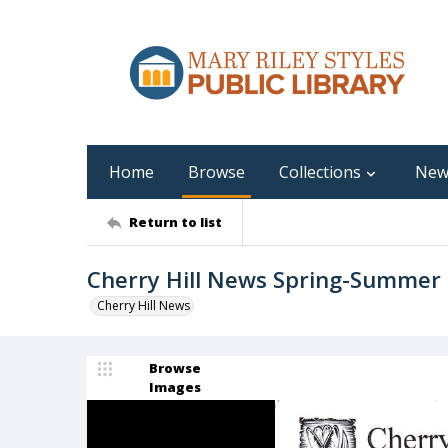
Home
Browse
Collections
New
Return to list
Cherry Hill News Spring-Summer
Cherry Hill News
Browse
Images