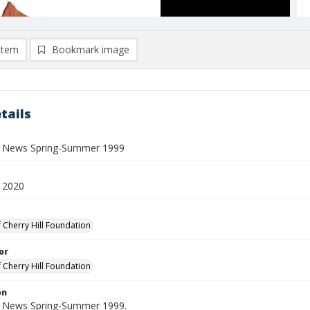
item
Bookmark image
tails
ll News Spring-Summer 1999
 2020
f Cherry Hill Foundation
or
f Cherry Hill Foundation
on
ll News Spring-Summer 1999.