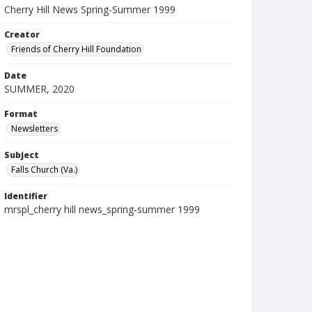
Cherry Hill News Spring-Summer 1999
Creator
Friends of Cherry Hill Foundation
Date
SUMMER, 2020
Format
Newsletters
Subject
Falls Church (Va.)
Identifier
mrspl_cherry hill news_spring-summer 1999