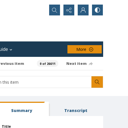
Search...
uide
More
revious item
Next item
0 of 26611
Summary
Transcript
Title