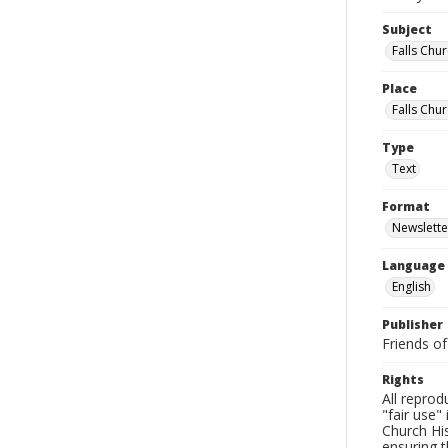
Subject
Falls Chur
Place
Falls Chur
Type
Text
Format
Newslette
Language
English
Publisher
Friends of
Rights
All reprod
"fair use"
Church His
ensuring t