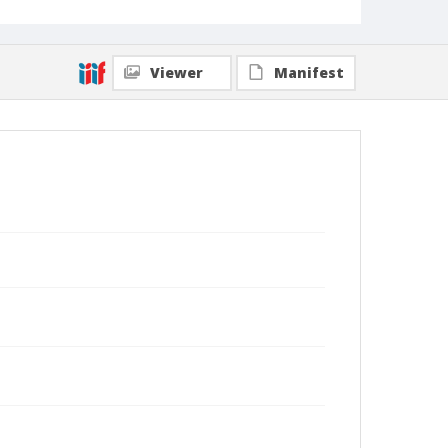
Viewer
Manifest