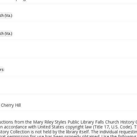
ch (Va.)
ch (Va.)
rs
 Cherry Hill
uctions from the Mary Riley Styles Public Library Falls Church History 
 in accordance with United States copyright law (Title 17, U.S. Code). T
tory Collection is not held by the library itself. The individual request
hat permission for use has been properly obtained. Use the following a