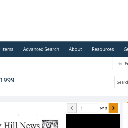
 Items
Advanced Search
About
Resources
G
P
 1999
of
2