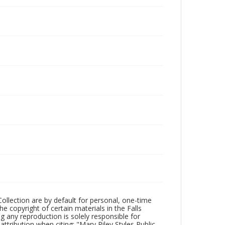
Collection are by default for personal, one-time
he copyright of certain materials in the Falls
ing any reproduction is solely responsible for
ttribution when citing: "Mary Riley Styles Public