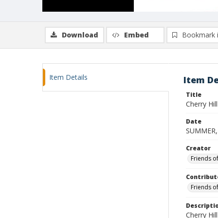
Download
Embed
Bookmark 
Item Details
Item De
Title
Cherry Hi
Date
SUMMER,
Creator
Friends o
Contribut
Friends o
Descripti
Cherry Hi