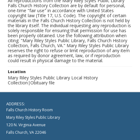
All reproductions from the Mary Riley Styles Public Library
Falls Church History Collection are by default for personal,
one-time "fair use" in accordance with United States
copyright law (Title 17, U.S. Code). The copyright of certain
materials in the Falls Church History Collection is not held by
the library itself. The individual requesting any reproduction is
solely responsible for ensuring that permission for use has
been properly obtained. Use the following attribution when
citing: "Mary Riley Styles Public Library, Falls Church History
Collection, Falls Church, VA." Mary Riley Styles Public Library
reserves the right to refuse or limit reproduction of any item
as required by donor agreement, law, or if reproduction
could result in physical damage to the material.
Location
Mary Riley Styles Public Library Local History
Collection|Obituary file
ADDRESS:
Falls Church History Room
Mary Riley Styles Public Library
120 N. Virginia Avenue
Falls Church, VA 22046