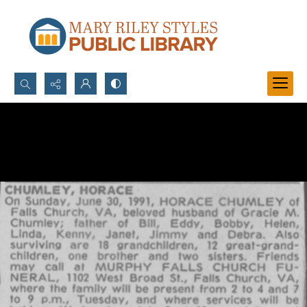
Search...
Advanced search