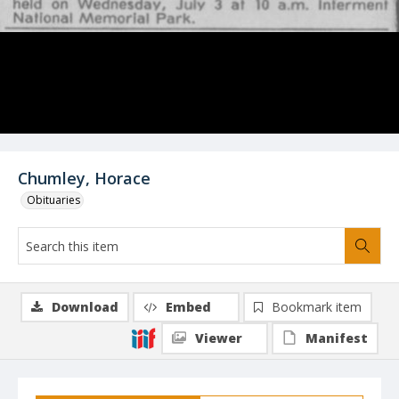
Chumley, Horace
Obituaries
Download
Embed
Bookmark item
Viewer
Manifest