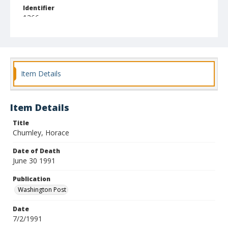
Identifier
1366
Item Details
Item Details
Title
Chumley, Horace
Date of Death
June 30 1991
Publication
Washington Post
Date
7/2/1991