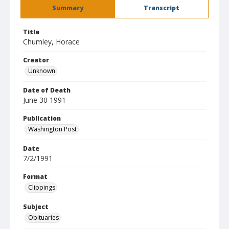
Summary
Transcript
Title
Chumley, Horace
Creator
Unknown
Date of Death
June 30 1991
Publication
Washington Post
Date
7/2/1991
Format
Clippings
Subject
Obituaries