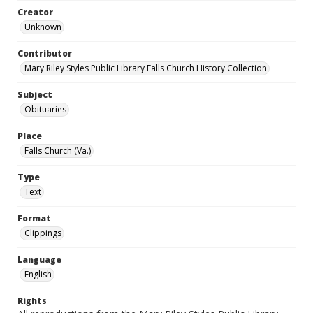
Creator
Unknown
Contributor
Mary Riley Styles Public Library Falls Church History Collection
Subject
Obituaries
Place
Falls Church (Va.)
Type
Text
Format
Clippings
Language
English
Rights