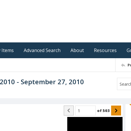
 Items
Advanced Search
About
Resources
G
P
, 2010 - September 27, 2010
of
503