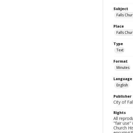
Subject
Falls Chur
Place
Falls Chur
Type
Text
Format
Minutes
Language
English
Publisher
City of Fa
Rights
All reprod
"fair use"
Church His
ensuring t