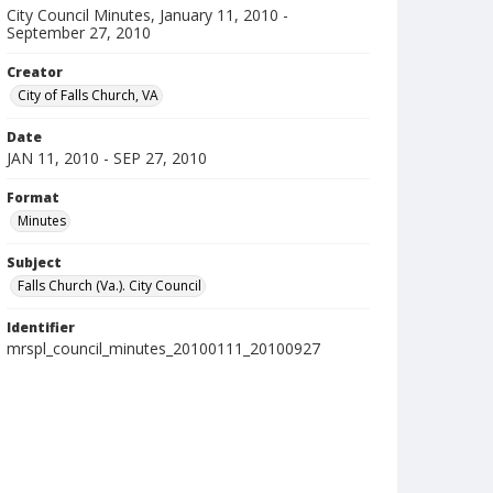
City Council Minutes, January 11, 2010 -
September 27, 2010
Creator
City of Falls Church, VA
Date
JAN 11, 2010 - SEP 27, 2010
Format
Minutes
Subject
Falls Church (Va.). City Council
Identifier
mrspl_council_minutes_20100111_20100927