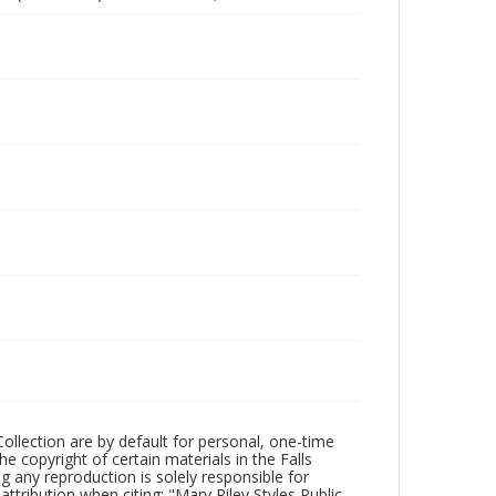
Collection are by default for personal, one-time
he copyright of certain materials in the Falls
ing any reproduction is solely responsible for
ttribution when citing: "Mary Riley Styles Public