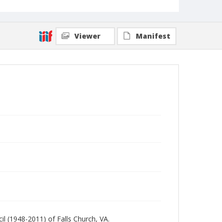
Viewer
Manifest
l (1948-2011) of Falls Church, VA.