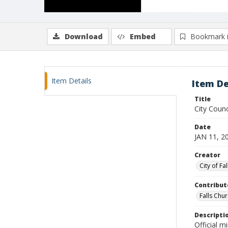
Download
Embed
Bookmark 
Item Details
Item De
Title
City Coun
Date
JAN 11, 2
Creator
City of Fa
Contribut
Falls Chur
Descripti
Official m