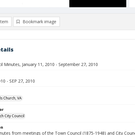
item
Bookmark image
tails
cil Minutes, January 11, 2010 - September 27, 2010
010 - SEP 27, 2010
lls Church, VA
or
ch City Council
on
inutes from meetings of the Town Council (1875-1948) and City Counci