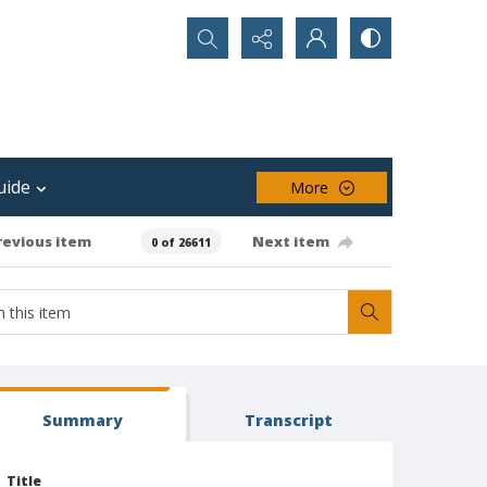
Search...
uide
More
revious item
Next item
0 of 26611
Summary
Transcript
Title