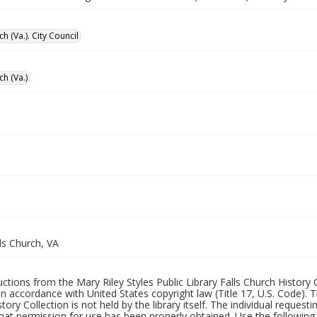
ch (Va.). City Council
ch (Va.)
lls Church, VA
uctions from the Mary Riley Styles Public Library Falls Church History 
 in accordance with United States copyright law (Title 17, U.S. Code). T
tory Collection is not held by the library itself. The individual request
hat permission for use has been properly obtained. Use the following a