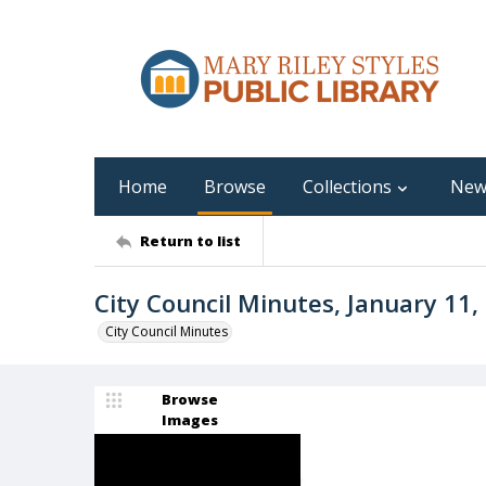
Home
Browse
Collections
New
Return to list
City Council Minutes, January 11
City Council Minutes
Browse
Images