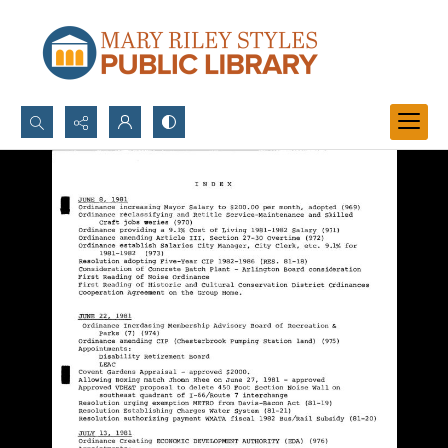
Search...
Advanced search