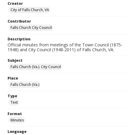
Creator
City of Falls Church, VA
Contributor
Falls Church City Council
Description
Official minutes from meetings of the Town Council (1875-
1948) and City Council (1948-2011) of Falls Church, VA.
Subject
Falls Church (Va.). City Council
Place
Falls Church (Va.)
Type
Text
Format
Minutes
Language