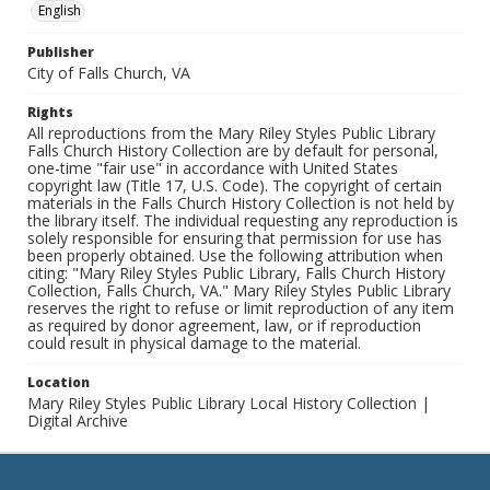
English
Publisher
City of Falls Church, VA
Rights
All reproductions from the Mary Riley Styles Public Library
Falls Church History Collection are by default for personal,
one-time "fair use" in accordance with United States
copyright law (Title 17, U.S. Code). The copyright of certain
materials in the Falls Church History Collection is not held by
the library itself. The individual requesting any reproduction is
solely responsible for ensuring that permission for use has
been properly obtained. Use the following attribution when
citing: "Mary Riley Styles Public Library, Falls Church History
Collection, Falls Church, VA." Mary Riley Styles Public Library
reserves the right to refuse or limit reproduction of any item
as required by donor agreement, law, or if reproduction
could result in physical damage to the material.
Location
Mary Riley Styles Public Library Local History Collection |
Digital Archive