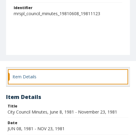
Identifier
mrspl_council_minutes_19810608_19811123
Item Details
Item Details
Title
City Council Minutes, June 8, 1981 - November 23, 1981
Date
JUN 08, 1981 - NOV 23, 1981