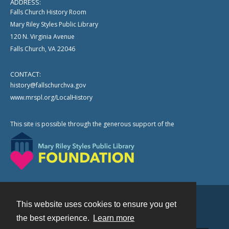
ADDRESS:
Falls Church History Room
Mary Riley Styles Public Library
120 N. Virginia Avenue
Falls Church, VA 22046
CONTACT:
history@fallschurchva.gov
www.mrspl.org/LocalHistory
This site is possible through the generous support of the
This website uses cookies to ensure you get
Contact
the best experience.
Learn more