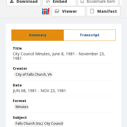
Download
Embed
Bookmark item
Viewer
Manifest
Summary
Transcript
Title
City Council Minutes, June 8, 1981 - November 23,
1981
Creator
City of Falls Church, VA
Date
JUN 08, 1981 - NOV 23, 1981
Format
Minutes
Subject
Falls Church (Va.). City Council