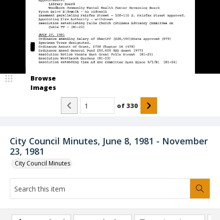
Browse
Images
of
330
City Council Minutes, June 8, 1981 - November
23, 1981
City Council Minutes