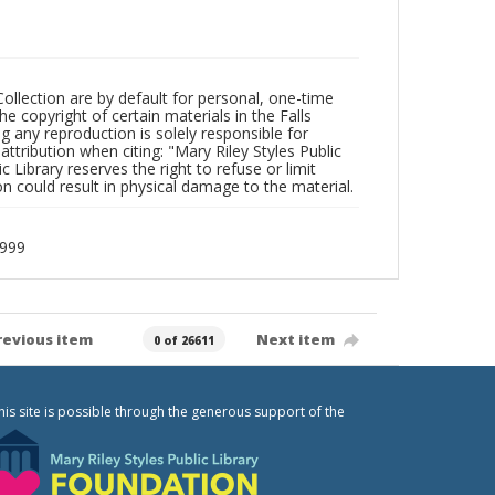
Collection are by default for personal, one-time
he copyright of certain materials in the Falls
ing any reproduction is solely responsible for
ttribution when citing: "Mary Riley Styles Public
c Library reserves the right to refuse or limit
n could result in physical damage to the material.
1999
revious item
Next item
0 of 26611
his site is possible through the generous support of the