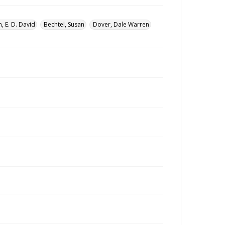
, E. D. David
Bechtel, Susan
Dover, Dale Warren