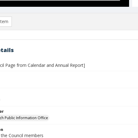
item
tails
ncil Page from Calendar and Annual Report]
or
ch Public Information Office
on
 the Council members