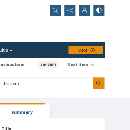
Search...
uide
More
revious item
Next item
0 of 26611
Summary
Title