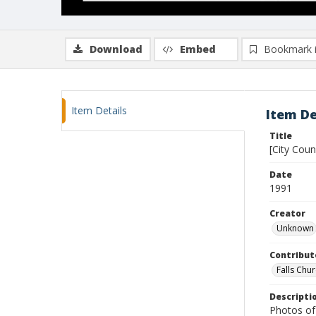
Download
Embed
Bookmark 
Item Details
Item De
Title
[City Cou
Date
1991
Creator
Unknown
Contribut
Falls Chur
Descripti
Photos of