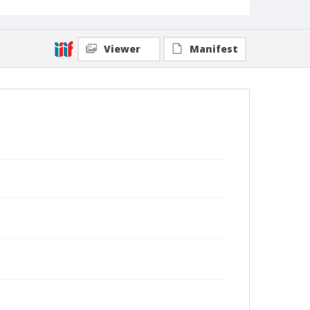
Viewer
Manifest