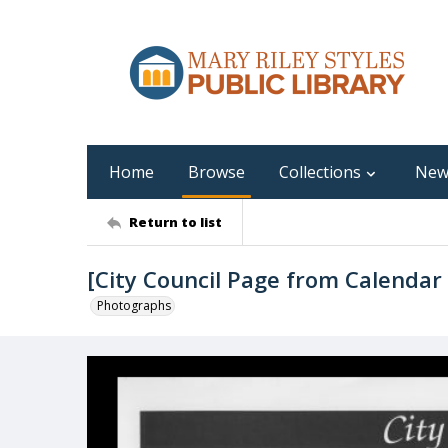
Home
Browse
Collections
New
Return to list
[City Council Page from Calendar
Photographs