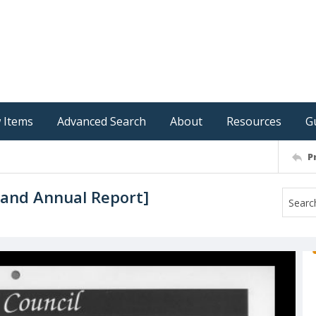
 Items
Advanced Search
About
Resources
G
P
 and Annual Report]