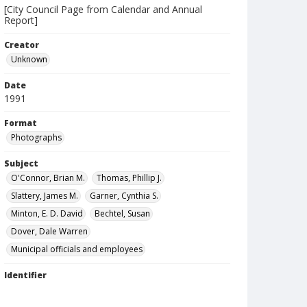
[City Council Page from Calendar and Annual
Report]
Creator
Unknown
Date
1991
Format
Photographs
Subject
O'Connor, Brian M.
Thomas, Phillip J.
Slattery, James M.
Garner, Cynthia S.
Minton, E. D. David
Bechtel, Susan
Dover, Dale Warren
Municipal officials and employees
Identifier
1005