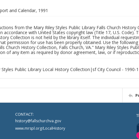
port and Calendar, 1991
uctions from the Mary Riley Styles Public Library Falls Church History 
 in accordance with United States copyright law (Title 17, U.S. Code). T
tory Collection is not held by the library itself. The individual request
hat permission for use has been properly obtained. Use the following a
alls Church History Collection, Falls Church, VA." Mary Riley Styles Publi
on of any item as required by donor agreement, law, or if reproductio
 Styles Public Library Local History Collection|sf City Council - 1990-
P
CONTACT:
T
history@fallschurchva.gov
www.mrspl.org/LocalHistory