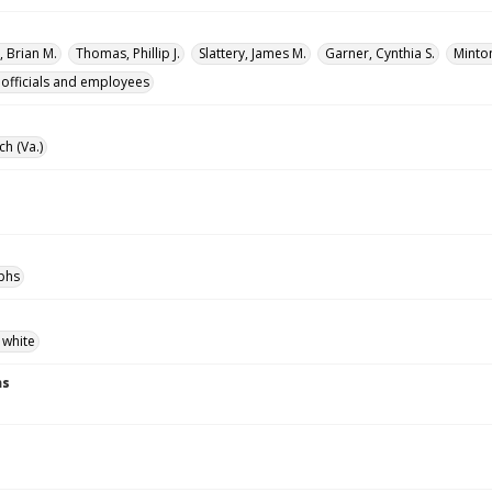
 Brian M.
Thomas, Phillip J.
Slattery, James M.
Garner, Cynthia S.
Minton
 officials and employees
ch (Va.)
phs
 white
ns