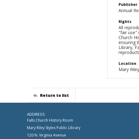
Publisher
Annual Re
Rights
All reprod
"fair use"
Church His
ensuring t
Library, F
reproducti
Location
Mary Riley
Return to list
ADDRESS:
Falls Church History Room
Mary Riley Styles Public Library
120 N. Virginia Avenue