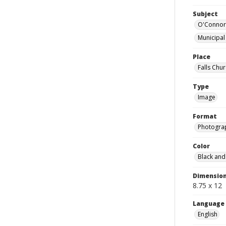
Subject
O'Connor,
Municipal
Place
Falls Chur
Type
Image
Format
Photogra
Color
Black and
Dimensio
8.75 x 12
Language
English