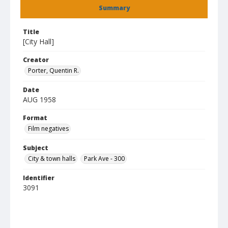
Summary
Title
[City Hall]
Creator
Porter, Quentin R.
Date
AUG 1958
Format
Film negatives
Subject
City & town halls
Park Ave - 300
Identifier
3091