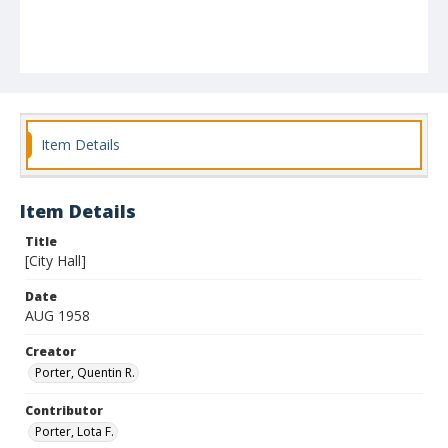
Item Details
Item Details
Title
[City Hall]
Date
AUG 1958
Creator
Porter, Quentin R.
Contributor
Porter, Lota F.