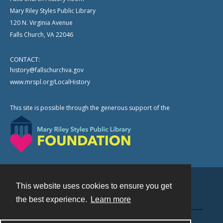
Mary Riley Styles Public Library
120 N. Virginia Avenue
Falls Church, VA 22046
CONTACT:
history@fallschurchva.gov
www.mrspl.org/LocalHistory
This site is possible through the generous support of the
This website uses cookies to ensure you get
Contact
the best experience.
Learn more