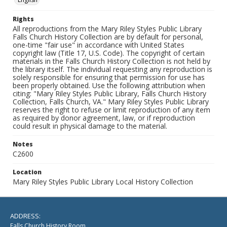
Rights
All reproductions from the Mary Riley Styles Public Library
Falls Church History Collection are by default for personal,
one-time "fair use" in accordance with United States
copyright law (Title 17, U.S. Code). The copyright of certain
materials in the Falls Church History Collection is not held by
the library itself. The individual requesting any reproduction is
solely responsible for ensuring that permission for use has
been properly obtained. Use the following attribution when
citing: "Mary Riley Styles Public Library, Falls Church History
Collection, Falls Church, VA." Mary Riley Styles Public Library
reserves the right to refuse or limit reproduction of any item
as required by donor agreement, law, or if reproduction
could result in physical damage to the material.
Notes
C2600
Location
Mary Riley Styles Public Library Local History Collection
ADDRESS:
Falls Church History Room