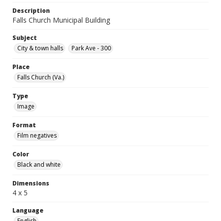
Description
Falls Church Municipal Building
Subject
City & town halls
Park Ave - 300
Place
Falls Church (Va.)
Type
Image
Format
Film negatives
Color
Black and white
Dimensions
4 x 5
Language
English