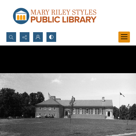
Search...
Advanced search