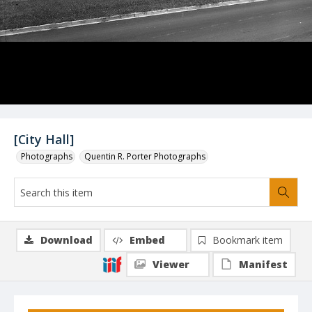
[City Hall]
Photographs
Quentin R. Porter Photographs
Download
Embed
Bookmark item
Viewer
Manifest