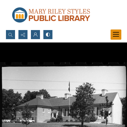
Search...
Advanced search