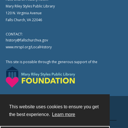
Mary Riley Styles Public Library
120 N. Virginia Avenue
Falls Church, VA 22046
CONTACT:
history@fallschurchva.gov
www.mrspl.org/LocalHistory
This site is possible through the generous support of the
This website uses cookies to ensure you get
Contact
the best experience.
Learn more