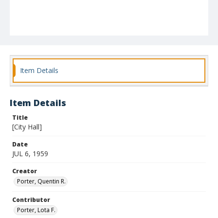
Item Details
Item Details
Title
[City Hall]
Date
JUL 6, 1959
Creator
Porter, Quentin R.
Contributor
Porter, Lota F.