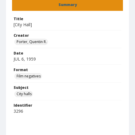
Summary
Title
[City Hall]
Creator
Porter, Quentin R.
Date
JUL 6, 1959
Format
Film negatives
Subject
City halls
Identifier
3296