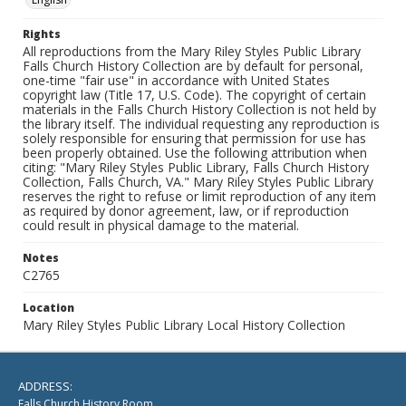
Rights
All reproductions from the Mary Riley Styles Public Library
Falls Church History Collection are by default for personal,
one-time "fair use" in accordance with United States
copyright law (Title 17, U.S. Code). The copyright of certain
materials in the Falls Church History Collection is not held by
the library itself. The individual requesting any reproduction is
solely responsible for ensuring that permission for use has
been properly obtained. Use the following attribution when
citing: "Mary Riley Styles Public Library, Falls Church History
Collection, Falls Church, VA." Mary Riley Styles Public Library
reserves the right to refuse or limit reproduction of any item
as required by donor agreement, law, or if reproduction
could result in physical damage to the material.
Notes
C2765
Location
Mary Riley Styles Public Library Local History Collection
ADDRESS:
Falls Church History Room