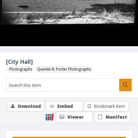
[City Hall]
Photographs
Quentin R. Porter Photographs
Download
Embed
Bookmark item
Viewer
Manifest