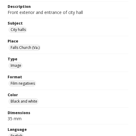
Description
Front exterior and entrance of city hall
Subject
City halls
Place
Falls Church (Va.)
Type
Image
Format
Film negatives
Color
Black and white
Dimensions
35 mm
Language
English