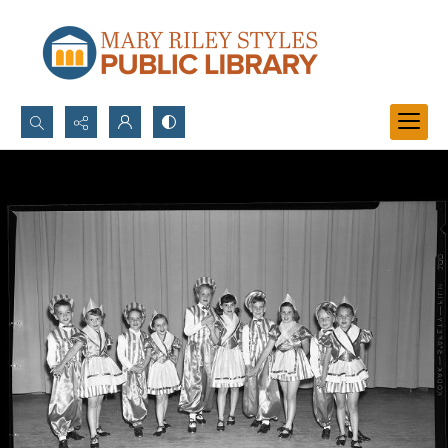
Search...
Advanced search