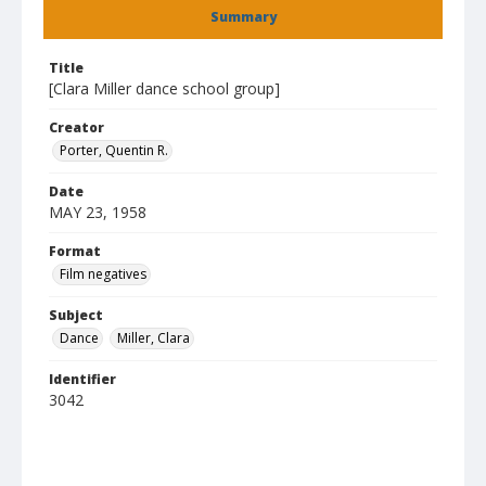
Summary
Title
[Clara Miller dance school group]
Creator
Porter, Quentin R.
Date
MAY 23, 1958
Format
Film negatives
Subject
Dance
Miller, Clara
Identifier
3042