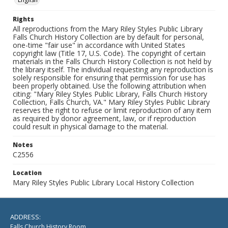
Rights
All reproductions from the Mary Riley Styles Public Library
Falls Church History Collection are by default for personal,
one-time "fair use" in accordance with United States
copyright law (Title 17, U.S. Code). The copyright of certain
materials in the Falls Church History Collection is not held by
the library itself. The individual requesting any reproduction is
solely responsible for ensuring that permission for use has
been properly obtained. Use the following attribution when
citing: "Mary Riley Styles Public Library, Falls Church History
Collection, Falls Church, VA." Mary Riley Styles Public Library
reserves the right to refuse or limit reproduction of any item
as required by donor agreement, law, or if reproduction
could result in physical damage to the material.
Notes
C2556
Location
Mary Riley Styles Public Library Local History Collection
ADDRESS:
Falls Church History Room