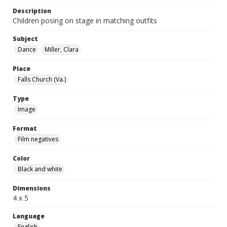
Description
Children posing on stage in matching outfits
Subject
Dance
Miller, Clara
Place
Falls Church (Va.)
Type
Image
Format
Film negatives
Color
Black and white
Dimensions
4 x 5
Language
English