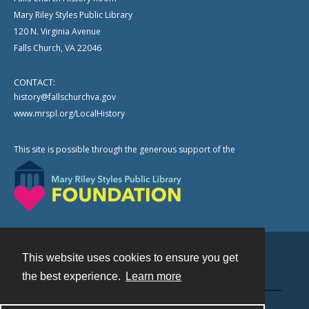
Mary Riley Styles Public Library
120 N. Virginia Avenue
Falls Church, VA 22046
CONTACT:
history@fallschurchva.gov
www.mrspl.org/LocalHistory
This site is possible through the generous support of the
This website uses cookies to ensure you get
Contact
the best experience.
Learn more