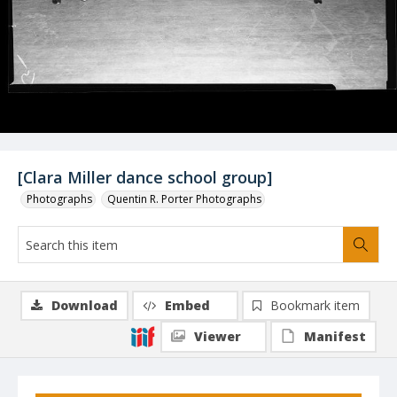
[Clara Miller dance school group]
Photographs
Quentin R. Porter Photographs
Download
Embed
Bookmark item
Viewer
Manifest