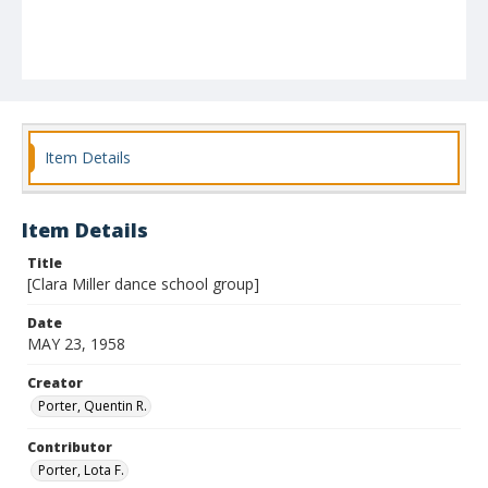
Item Details
Item Details
Title
[Clara Miller dance school group]
Date
MAY 23, 1958
Creator
Porter, Quentin R.
Contributor
Porter, Lota F.