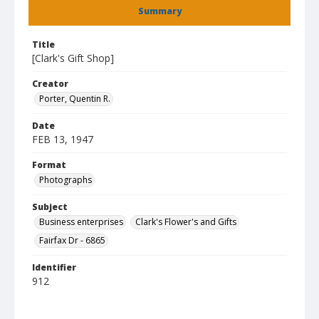
Summary
Title
[Clark's Gift Shop]
Creator
Porter, Quentin R.
Date
FEB 13, 1947
Format
Photographs
Subject
Business enterprises
Clark's Flower's and Gifts
Fairfax Dr - 6865
Identifier
912