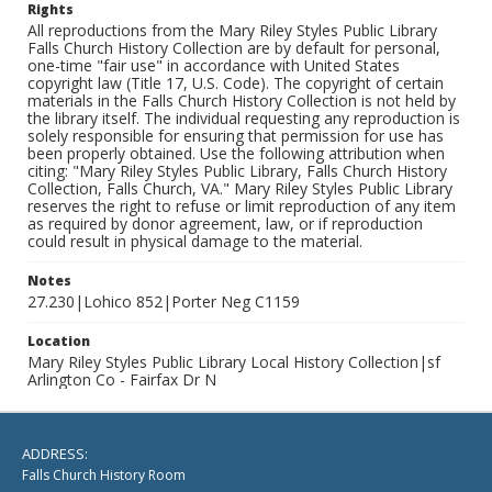
Rights
All reproductions from the Mary Riley Styles Public Library
Falls Church History Collection are by default for personal,
one-time "fair use" in accordance with United States
copyright law (Title 17, U.S. Code). The copyright of certain
materials in the Falls Church History Collection is not held by
the library itself. The individual requesting any reproduction is
solely responsible for ensuring that permission for use has
been properly obtained. Use the following attribution when
citing: "Mary Riley Styles Public Library, Falls Church History
Collection, Falls Church, VA." Mary Riley Styles Public Library
reserves the right to refuse or limit reproduction of any item
as required by donor agreement, law, or if reproduction
could result in physical damage to the material.
Notes
27.230|Lohico 852|Porter Neg C1159
Location
Mary Riley Styles Public Library Local History Collection|sf
Arlington Co - Fairfax Dr N
ADDRESS:
Falls Church History Room