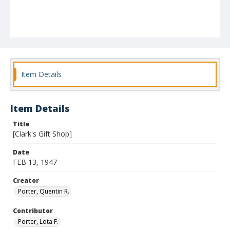
Item Details
Item Details
Title
[Clark's Gift Shop]
Date
FEB 13, 1947
Creator
Porter, Quentin R.
Contributor
Porter, Lota F.