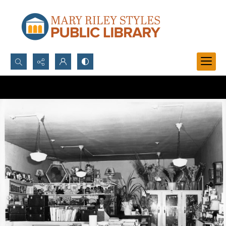
Search...
Advanced search