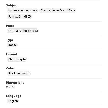
Subject
Business enterprises
Clark's Flower's and Gifts
Fairfax Dr - 6865
Place
East Falls Church (Va.)
Type
Image
Format
Photographs
Color
Black and white
Dimensions
8 x 10
Language
English