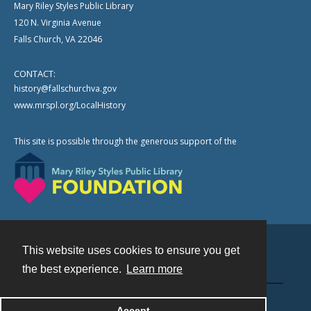
Mary Riley Styles Public Library
120 N. Virginia Avenue
Falls Church, VA 22046
CONTACT:
history@fallschurchva.gov
www.mrspl.org/LocalHistory
This site is possible through the generous support of the
This website uses cookies to ensure you get
Contact
the best experience.
Learn more
Powered by
Accept