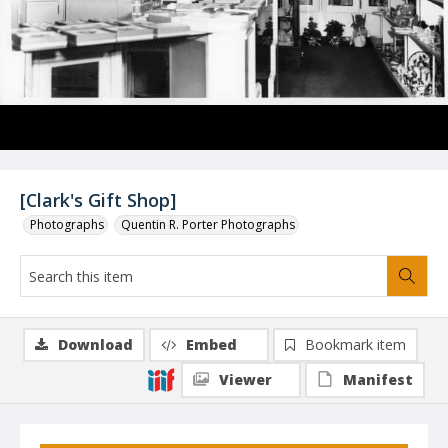
[Clark's Gift Shop]
Photographs
Quentin R. Porter Photographs
Download
Embed
Bookmark item
Viewer
Manifest