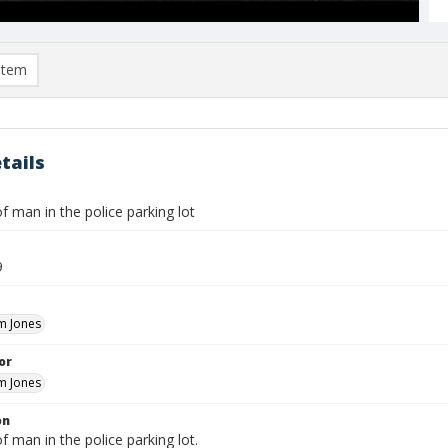
item
tails
f man in the police parking lot
9
m Jones
or
m Jones
on
f man in the police parking lot.