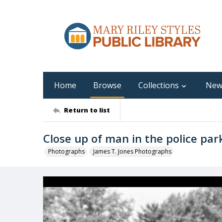
Home
Browse
Collections
New
Return to list
Close up of man in the police park
Photographs
James T. Jones Photographs