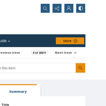
Search...
uide
More
revious item
Next item
0 of 26611
Summary
Title