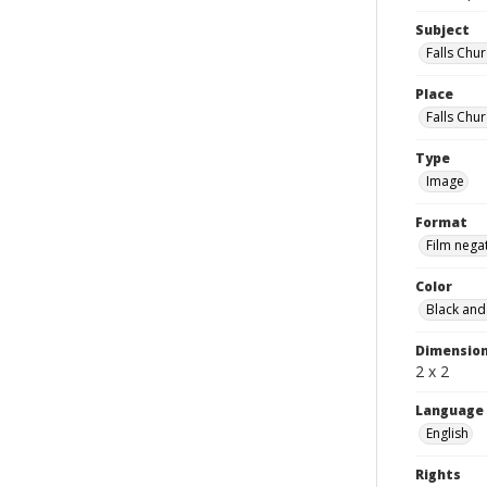
Subject
Falls Chur
Place
Falls Chur
Type
Image
Format
Film nega
Color
Black and
Dimensio
2 x 2
Language
English
Rights