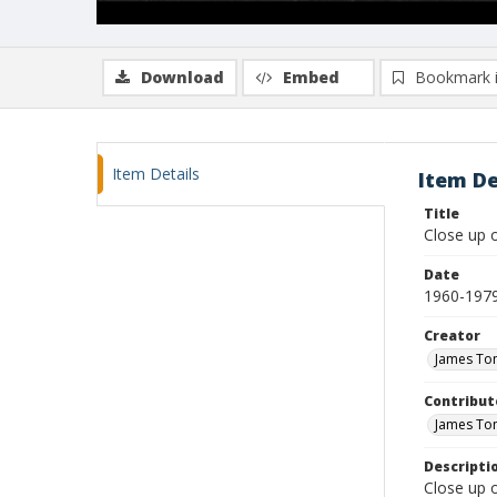
Download
Embed
Bookmark 
Item Details
Item De
Title
Close up o
Date
1960-197
Creator
James To
Contribut
James To
Descripti
Close up o