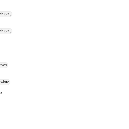
ch (Va.)
ch (Va.)
tives
 white
ns