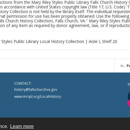
uctions from the Mary Riley Styles Public Library Falls Church History 
 in accordance with United States copyright law (Title 17, U.S. Code). T
tory Collection is not held by the library itself. The individual request
hat permission for use has been properly obtained. Use the following a
alls Church History Collection, Falls Church, VA." Mary Riley Styles Publi
on of any item as required by donor agreement, law, or if reproductio
 Styles Public Library Local History Collection | Aisle I, Shelf 20
P
CONTACT:
T
history@fallschurchva.gov
www.mrspl.org/LocalHistory
ence.
Learn more