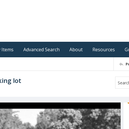
 Items
Advanced Search
About
Resources
G
P
ing lot