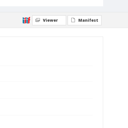
Viewer
Manifest