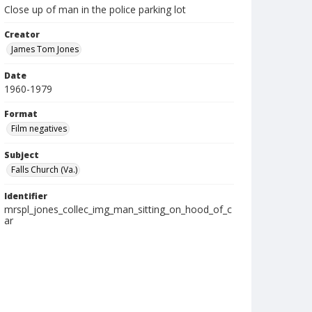
Close up of man in the police parking lot
Creator
James Tom Jones
Date
1960-1979
Format
Film negatives
Subject
Falls Church (Va.)
Identifier
mrspl_jones_collec_img_man_sitting_on_hood_of_c
ar