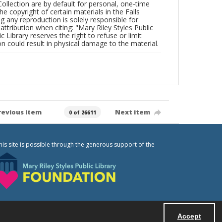
Collection are by default for personal, one-time
he copyright of certain materials in the Falls
ing any reproduction is solely responsible for
ttribution when citing: "Mary Riley Styles Public
c Library reserves the right to refuse or limit
n could result in physical damage to the material.
revious item
Next item
0 of 26611
his site is possible through the generous support of the
Accept
Powered by