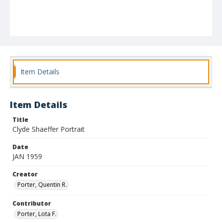
Item Details
Item Details
Title
Clyde Shaeffer Portrait
Date
JAN 1959
Creator
Porter, Quentin R.
Contributor
Porter, Lota F.