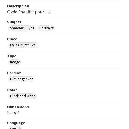
Description
Clyde Shaeffer portrait.
Subject
Shaeffer, Clyde
Portraits
Place
Falls Church (Va.)
Type
Image
Format
Film negatives
Color
Black and white
Dimensions
2.5 x 4
Language
English