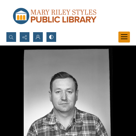
Search...
Advanced search