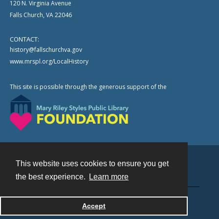
120 N. Virginia Avenue
Falls Church, VA 22046
CONTACT:
history@fallschurchva.gov
www.mrspl.org/LocalHistory
This site is possible through the generous support of the
This website uses cookies to ensure you get
Contact
the best experience.
Learn more
Powered by
Accept